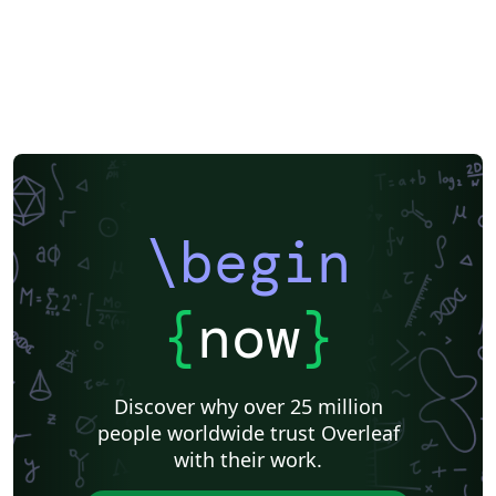
\begin
{
now
}
Discover why over 25 million
people worldwide trust Overleaf
with their work.