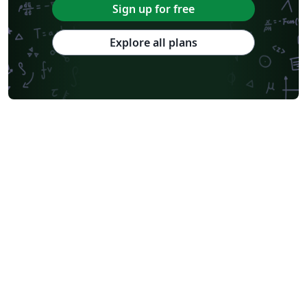
Sign up for free
Explore all plans