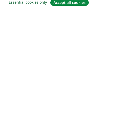
Essential cookies only
Accept all cookies
About
About us
Careers
Blog
Solutions
For business
For universities
For government