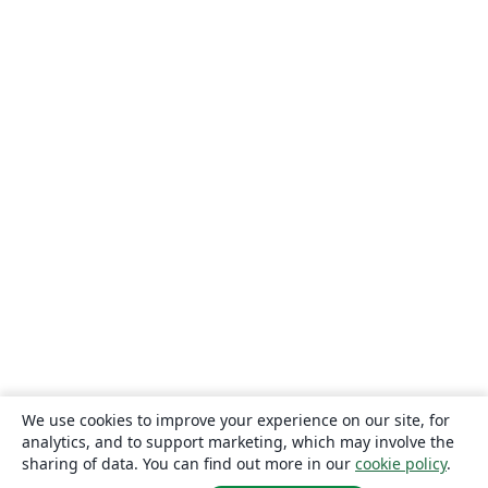
We use cookies to improve your experience on our site, for
analytics, and to support marketing, which may involve the
sharing of data. You can find out more in our
cookie policy
.