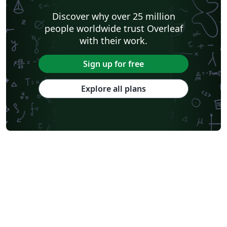
Discover why over 25 million
people worldwide trust Overleaf
with their work.
Sign up for free
Explore all plans