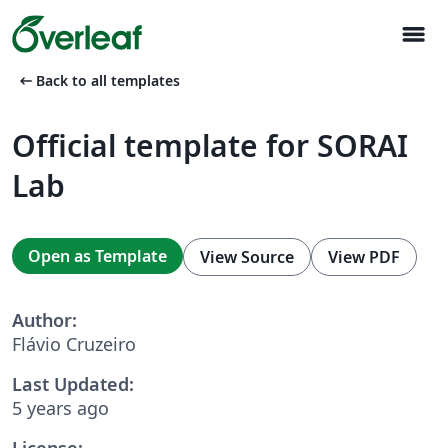
menu
arrow_left_alt
Back to all templates
Official template for SORAI
Lab
Open as Template
View Source
View PDF
Author:
Flávio Cruzeiro
Last Updated:
5 years ago
License: