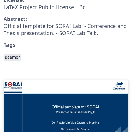
LaTeX Project Public License 1.3c
Abstract:
Official template for SORAI Lab. - Conference and
Thesis presentation. - SORAI Lab Talk.
Tags:
Beamer