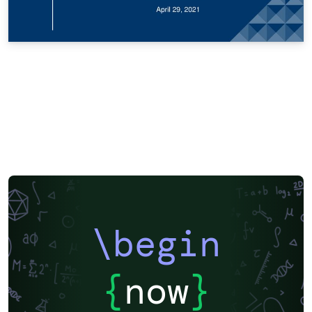
\begin
{
now
}