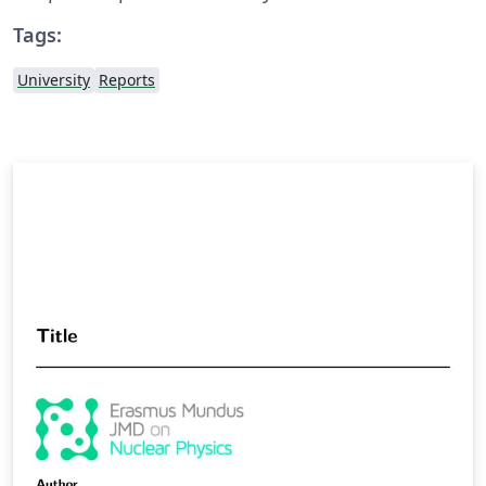
Tags:
University
Reports