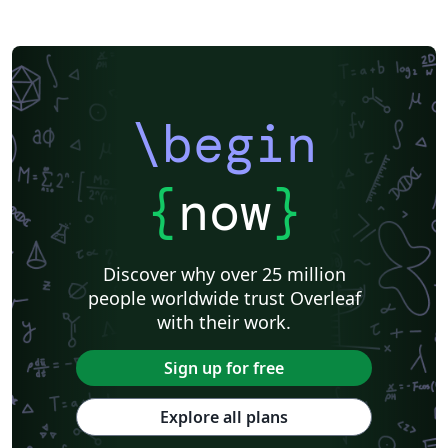
\begin
{
now
}
Discover why over 25 million
people worldwide trust Overleaf
with their work.
Sign up for free
Explore all plans