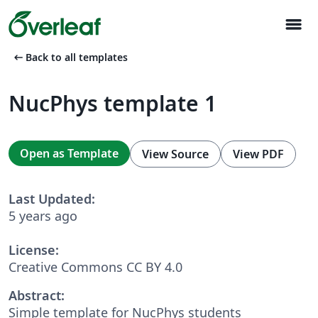
menu
arrow_left_alt
Back to all templates
NucPhys template 1
Open as Template
View Source
View PDF
Last Updated:
5 years ago
License:
Creative Commons CC BY 4.0
Abstract:
Simple template for NucPhys students