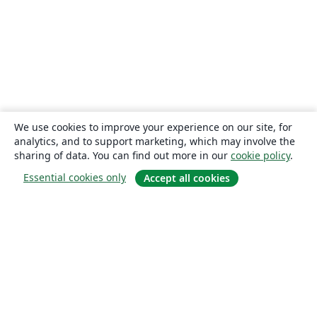
We use cookies to improve your experience on our site, for
analytics, and to support marketing, which may involve the
sharing of data. You can find out more in our
cookie policy
.
Essential cookies only
Accept all cookies
About