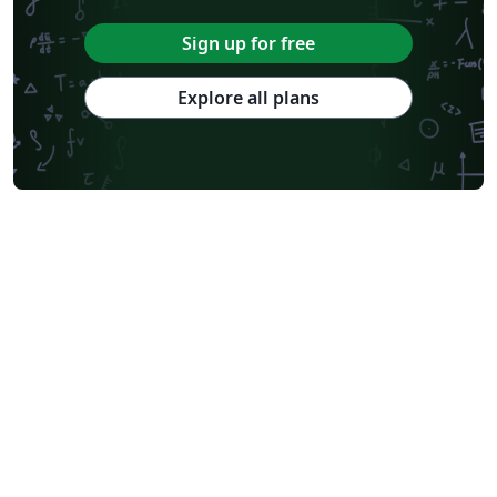
Sign up for free
Explore all plans