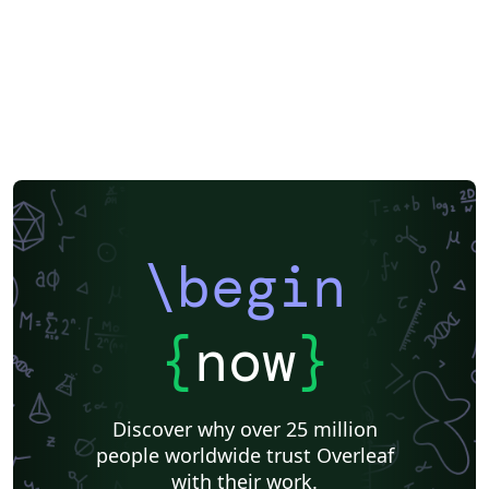
\begin
{
now
}
Discover why over 25 million
people worldwide trust Overleaf
with their work.