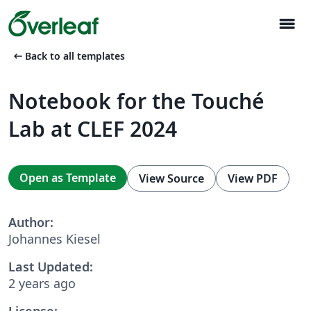
menu
arrow_left_alt
Back to all templates
Notebook for the Touché
Lab at CLEF 2024
Open as Template
View Source
View PDF
Author:
Johannes Kiesel
Last Updated:
2 years ago
License: