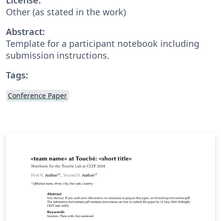
Other (as stated in the work)
Abstract:
Template for a participant notebook including
submission instructions.
Tags:
Conference Paper