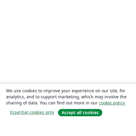
We use cookies to improve your experience on our site, for
analytics, and to support marketing, which may involve the
sharing of data. You can find out more in our
cookie policy
.
Essential cookies only
Accept all cookies