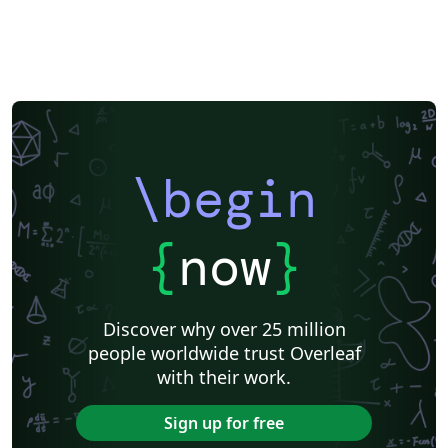
\begin
{
now
}
Discover why over 25 million
people worldwide trust Overleaf
with their work.
Sign up for free