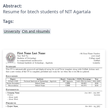
Abstract:
Resume for btech students of NIT Agartala
Tags:
University
CVs and résumés