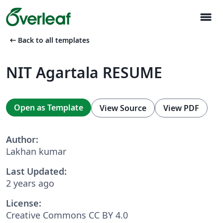
menu
arrow_left_alt
Back to all templates
NIT Agartala RESUME
Open as Template
View Source
View PDF
Author:
Lakhan kumar
Last Updated:
2 years ago
License:
Creative Commons CC BY 4.0