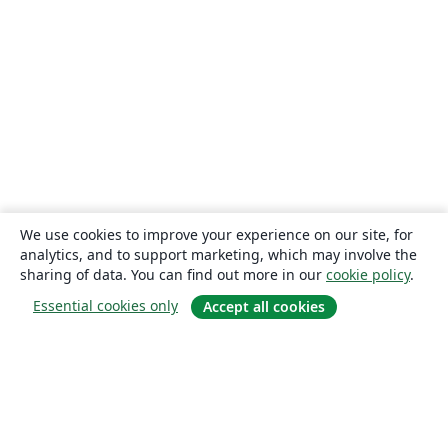
We use cookies to improve your experience on our site, for
analytics, and to support marketing, which may involve the
sharing of data. You can find out more in our
cookie policy
.
Essential cookies only
Accept all cookies