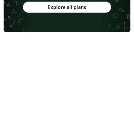
Explore all plans