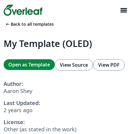
menu
arrow_left_alt
Back to all templates
My Template (OLED)
Open as Template
View Source
View PDF
Author:
Aaron Shey
Last Updated:
2 years ago
License:
Other (as stated in the work)