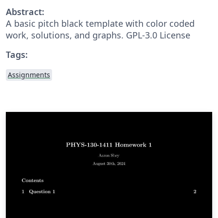
Abstract:
A basic pitch black template with color coded
work, solutions, and graphs. GPL-3.0 License
Tags:
Assignments