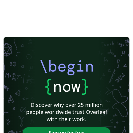
\begin
{
now
}
Discover why over 25 million
people worldwide trust Overleaf
with their work.
Sign up for free