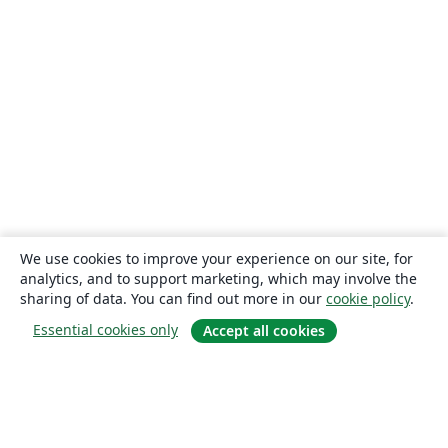
We use cookies to improve your experience on our site, for
analytics, and to support marketing, which may involve the
sharing of data. You can find out more in our
cookie policy
.
Essential cookies only
Accept all cookies