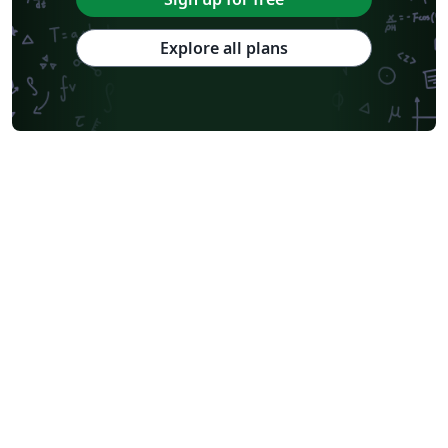
Explore all plans