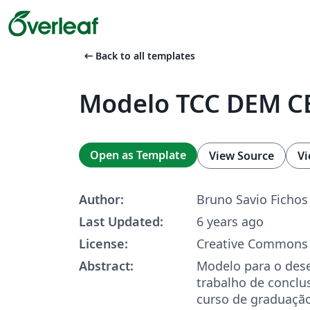
arrow_left_alt
Back to all templates
Modelo TCC DEM C
Open as Template
View Source
Vi
Author:
Bruno Savio Fichos
Last Updated:
6 years ago
License:
Creative Commons 
Abstract:
Modelo para o des
trabalho de conclus
curso de graduaçã