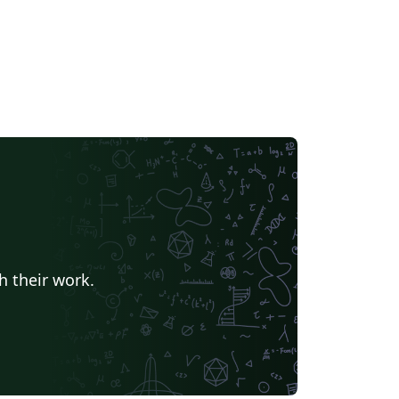
h their work.