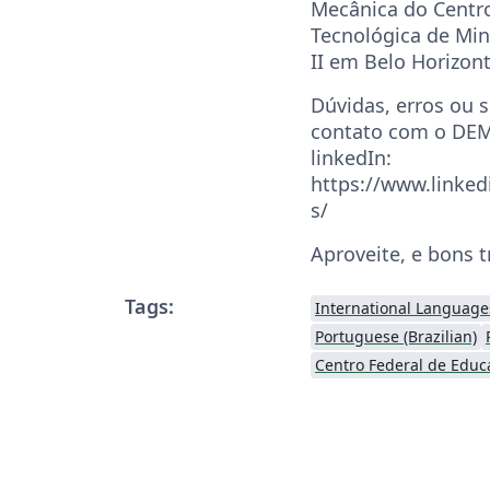
Mecânica do Centr
Tecnológica de Mi
II em Belo Horizon
Dúvidas, erros ou 
contato com o DEM
linkedIn:
https://www.linked
s/
Aproveite, e bons 
Tags:
International Language
Portuguese (Brazilian)