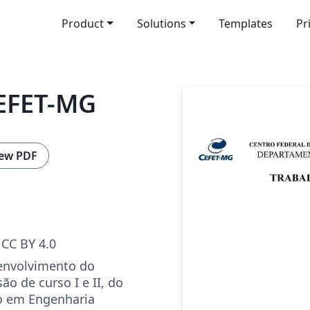
Product
Solutions
Templates
Pr
EFET-MG
ew PDF
CC BY 4.0
envolvimento do
ão de curso I e II, do
o em Engenharia