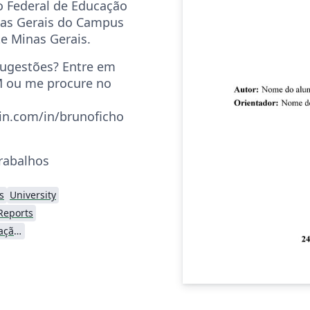
o Federal de Educação
nas Gerais do Campus
te Minas Gerais.
sugestões? Entre em
 ou me procure no
in.com/in/brunoficho
trabalhos
s
University
Reports
Centro Federal de Educação Tecnológica de Minas Gerais (CEFET-MG)