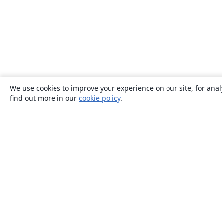
We use cookies to improve your experience on our site, for anal
find out more in our
cookie policy
.