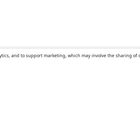
ytics, and to support marketing, which may involve the sharing of 
About
About us
Careers