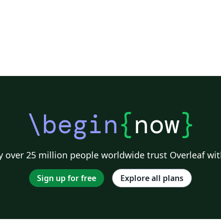
\begin
{
now
}
 over 25 million people worldwide trust Overleaf wit
Sign up for free
Explore all plans