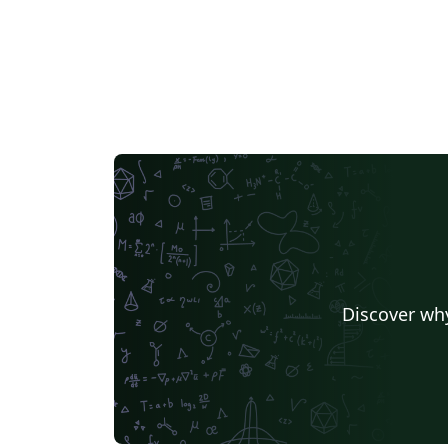
Discover why