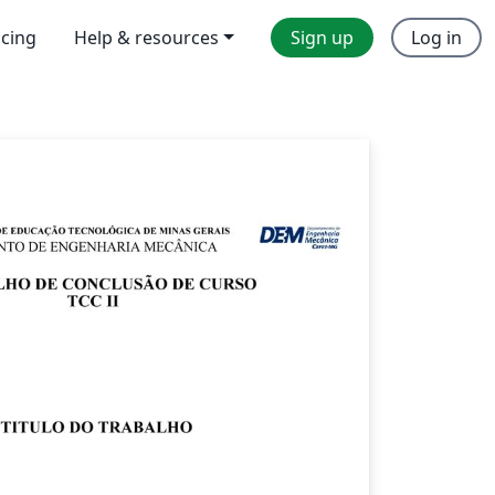
icing
Help & resources
Sign up
Log in