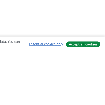
data. You can
Essential cookies only
Accept all cookies