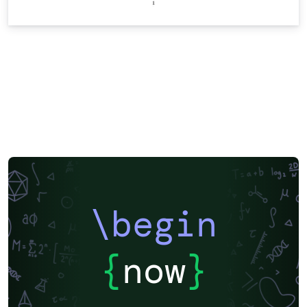
\begin
{
now
}