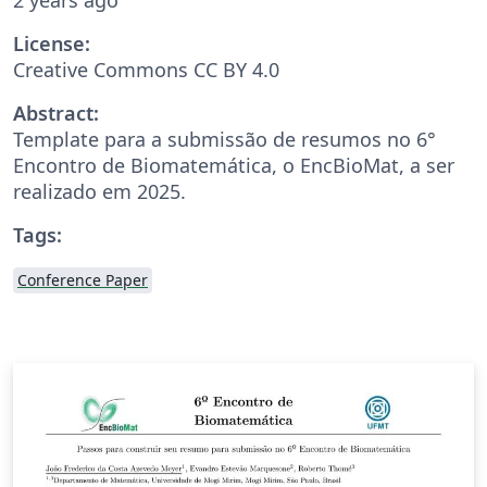
License:
Creative Commons CC BY 4.0
Abstract:
Template para a submissão de resumos no 6°
Encontro de Biomatemática, o EncBioMat, a ser
realizado em 2025.
Tags:
Conference Paper