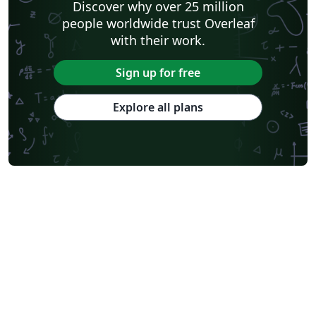
Discover why over 25 million
people worldwide trust Overleaf
with their work.
Sign up for free
Explore all plans