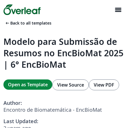
menu
arrow_left_alt
Back to all templates
Modelo para Submissão de
Resumos no EncBioMat 2025
| 6° EncBioMat
Open as Template
View Source
View PDF
Author:
Encontro de Biomatemática - EncBioMat
Last Updated:
2 years ago