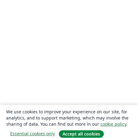
We use cookies to improve your experience on our site, for
analytics, and to support marketing, which may involve the
sharing of data. You can find out more in our
cookie policy
.
Essential cookies only
Accept all cookies