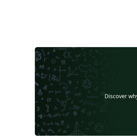
Discover why