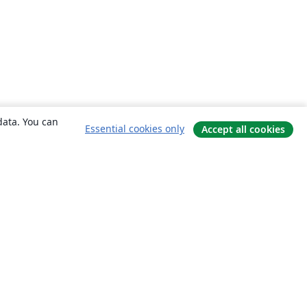
data. You can
Essential cookies only
Accept all cookies