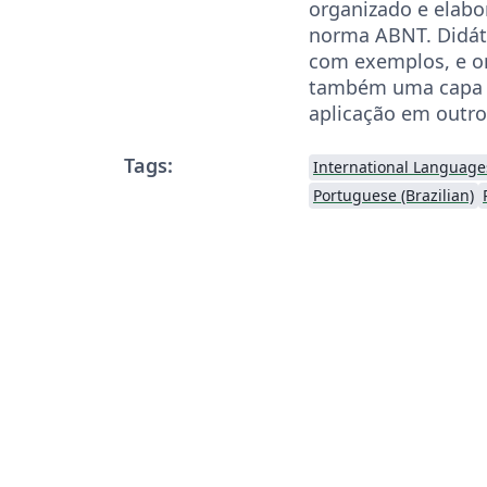
organizado e elab
norma ABNT. Didát
com exemplos, e o
também uma capa 
aplicação em outro
Tags:
International Language
Portuguese (Brazilian)