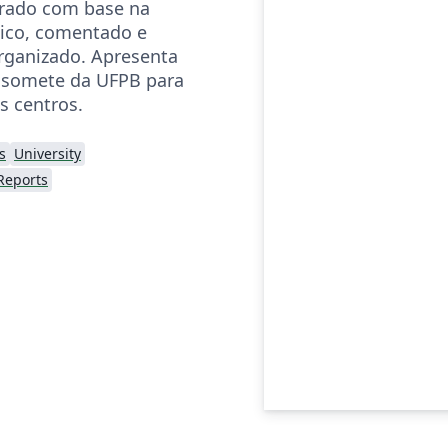
orado com base na
ico, comentado e
rganizado. Apresenta
somete da UFPB para
s centros.
s
University
Reports