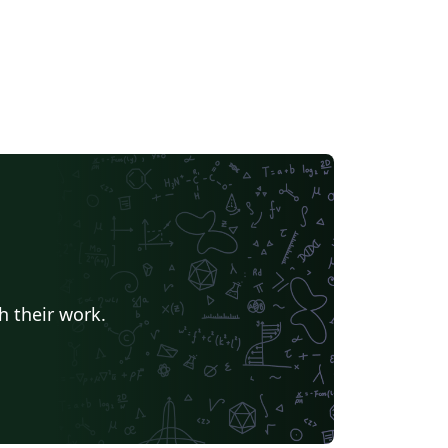
h their work.