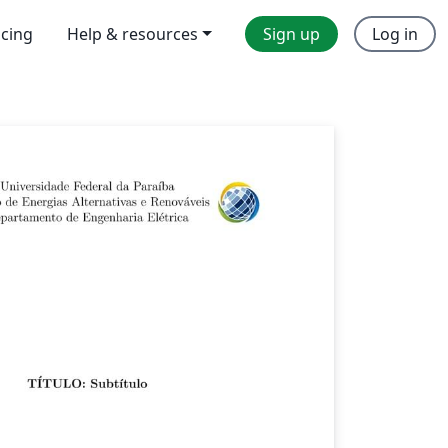
icing
Help & resources
Sign up
Log in