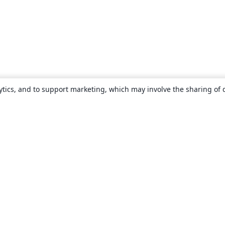
ytics, and to support marketing, which may involve the sharing of 
About
About us
Careers