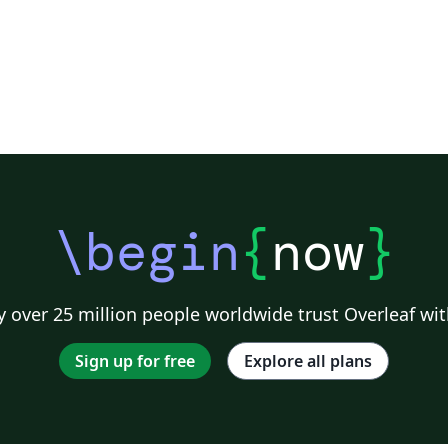
\begin
{
now
}
 over 25 million people worldwide trust Overleaf wit
Sign up for free
Explore all plans