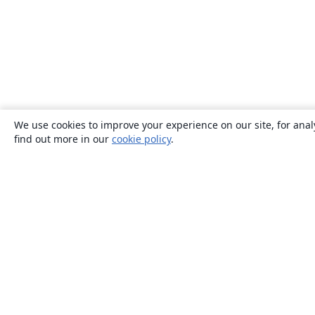
We use cookies to improve your experience on our site, for anal
find out more in our
cookie policy
.