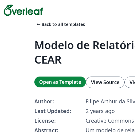
arrow_left_alt
Back to all templates
Modelo de Relatór
CEAR
Open as Template
View Source
Vi
Author:
Filipe Arthur da Sil
Last Updated:
2 years ago
License:
Creative Commons 
Abstract:
Um modelo de rela