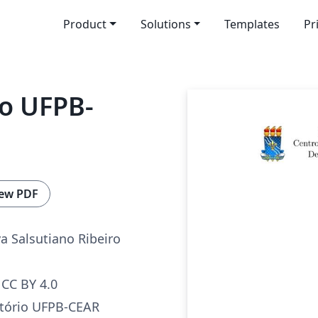
Product
Solutions
Templates
Pr
io UFPB-
ew PDF
va Salsutiano Ribeiro
CC BY 4.0
tório UFPB-CEAR