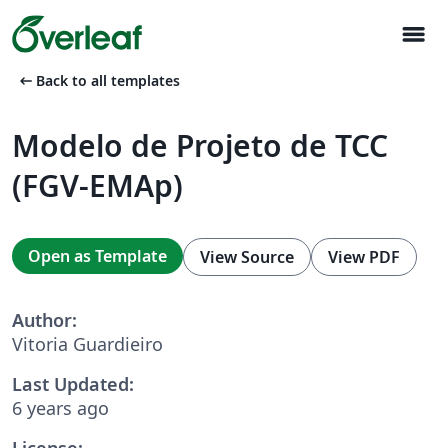
menu
arrow_left_alt
Back to all templates
Modelo de Projeto de TCC
(FGV-EMAp)
Open as Template
View Source
View PDF
Author:
Vitoria Guardieiro
Last Updated:
6 years ago
License: