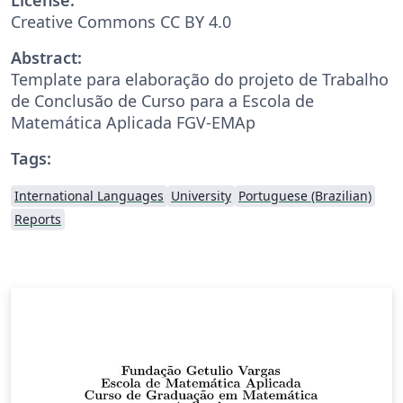
Creative Commons CC BY 4.0
Abstract:
Template para elaboração do projeto de Trabalho
de Conclusão de Curso para a Escola de
Matemática Aplicada FGV-EMAp
Tags:
International Languages
University
Portuguese (Brazilian)
Reports