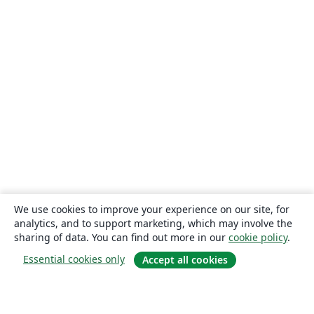
We use cookies to improve your experience on our site, for
analytics, and to support marketing, which may involve the
sharing of data. You can find out more in our
cookie policy
.
Essential cookies only
Accept all cookies