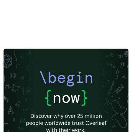
\begin
{
now
}
Discover why over 25 million
people worldwide trust Overleaf
with their work.