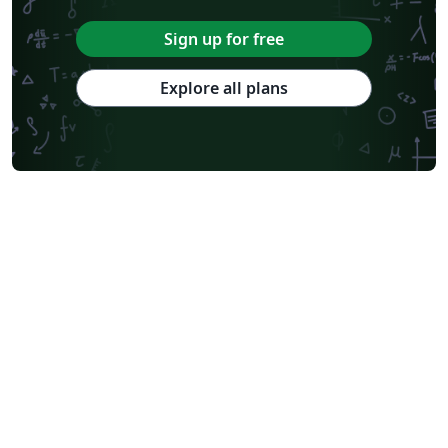
Sign up for free
Explore all plans