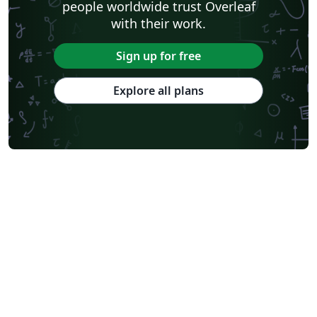
people worldwide trust Overleaf
with their work.
Sign up for free
Explore all plans