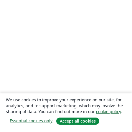
We use cookies to improve your experience on our site, for
analytics, and to support marketing, which may involve the
sharing of data. You can find out more in our
cookie policy
.
Essential cookies only
Accept all cookies