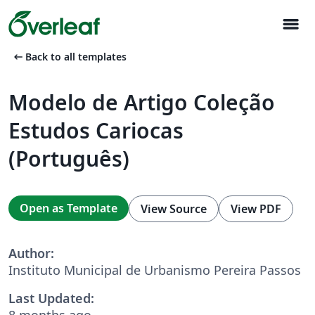
menu
arrow_left_alt
Back to all templates
Modelo de Artigo Coleção
Estudos Cariocas
(Português)
Open as Template
View Source
View PDF
Author:
Instituto Municipal de Urbanismo Pereira Passos
Last Updated:
8 months ago