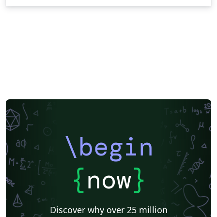
\begin
{
now
}
Discover why over 25 million