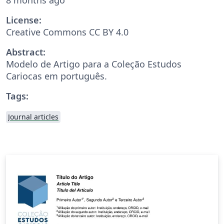
License:
Creative Commons CC BY 4.0
Abstract:
Modelo de Artigo para a Coleção Estudos
Cariocas em português.
Tags:
Journal articles