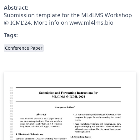
Abstract:
Submission template for the ML4LMS Workshop
@ ICML'24. More info on www.ml4lms.bio
Tags:
Conference Paper