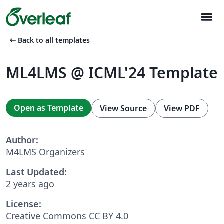
menu
arrow_left_alt
Back to all templates
ML4LMS @ ICML'24 Template
Open as Template
View Source
View PDF
Author:
M4LMS Organizers
Last Updated:
2 years ago
License:
Creative Commons CC BY 4.0