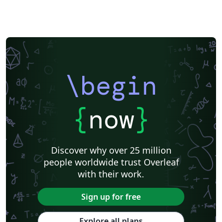
\begin
{
now
}
Discover why over 25 million
people worldwide trust Overleaf
with their work.
Sign up for free
Explore all plans