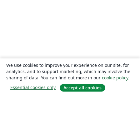
We use cookies to improve your experience on our site, for
analytics, and to support marketing, which may involve the
sharing of data. You can find out more in our
cookie policy
.
Essential cookies only
Accept all cookies
About