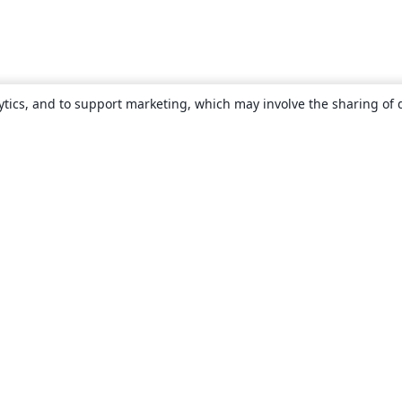
ytics, and to support marketing, which may involve the sharing of 
About
About us
Careers
Blog