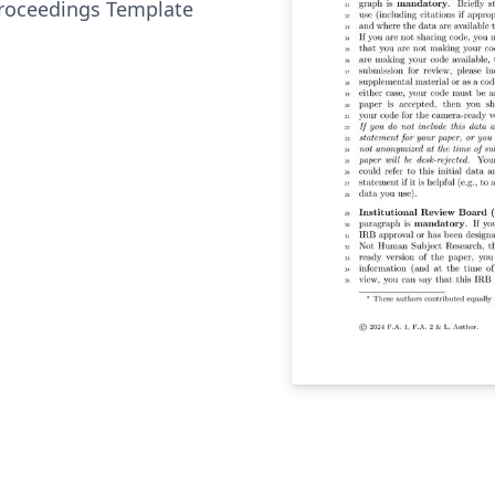
roceedings Template