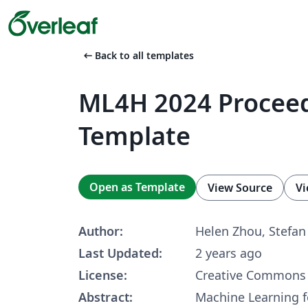
arrow_left_alt
Back to all templates
ML4H 2024 Procee
Template
Open as Template
View Source
Vi
Author:
Helen Zhou, Stefa
Last Updated:
2 years ago
License:
Creative Commons 
Abstract:
Machine Learning f