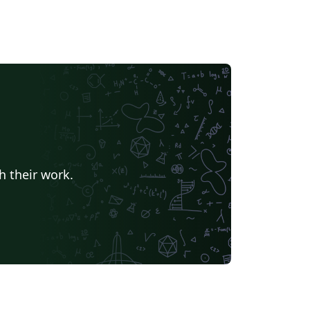
h their work.