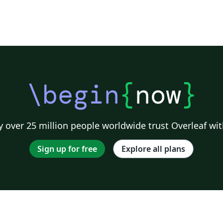
\begin
{
now
}
 over 25 million people worldwide trust Overleaf wit
Sign up for free
Explore all plans