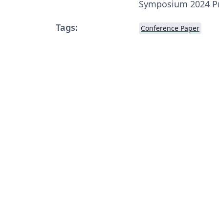
Symposium 2024 P
Tags:
Conference Paper