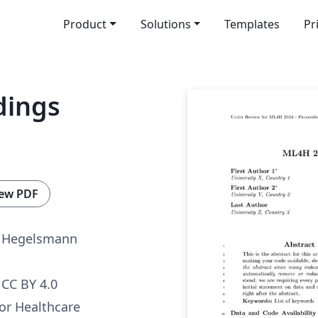
Product
Solutions
Templates
Pr
dings
ew PDF
n Hegelsmann
CC BY 4.0
or Healthcare