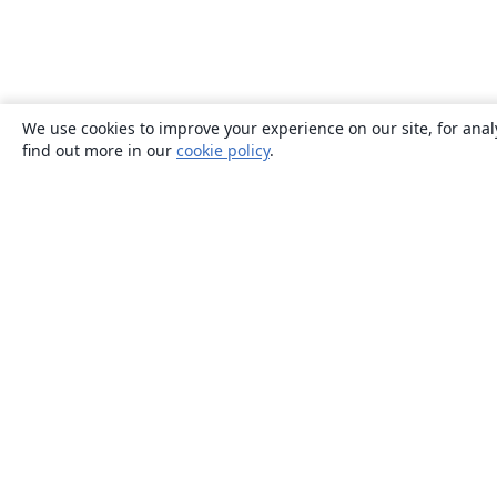
We use cookies to improve your experience on our site, for anal
find out more in our
cookie policy
.