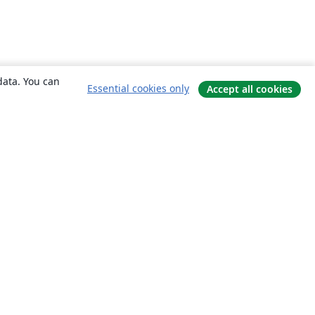
data. You can
Essential cookies only
Accept all cookies