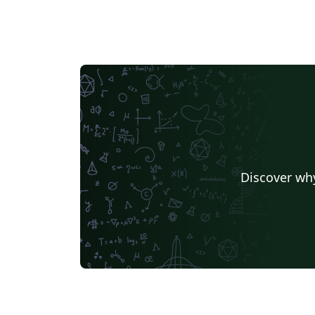
Discover why