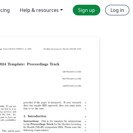
icing
Help & resources
Sign up
Log in