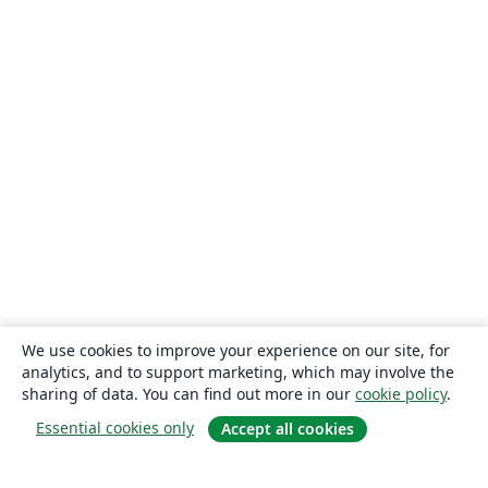
We use cookies to improve your experience on our site, for
analytics, and to support marketing, which may involve the
sharing of data. You can find out more in our
cookie policy
.
Essential cookies only
Accept all cookies