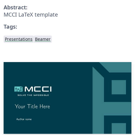
Abstract:
MCCI LaTeX template
Tags:
Presentations
Beamer