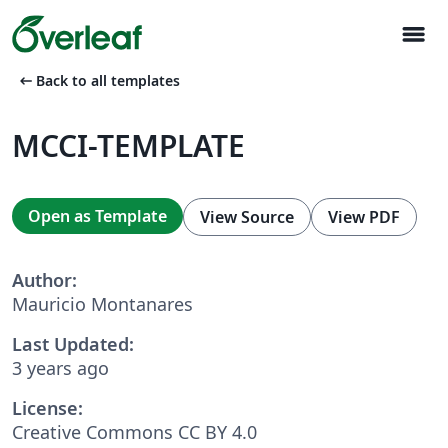
menu
arrow_left_alt
Back to all templates
MCCI-TEMPLATE
Open as Template
View Source
View PDF
Author:
Mauricio Montanares
Last Updated:
3 years ago
License:
Creative Commons CC BY 4.0