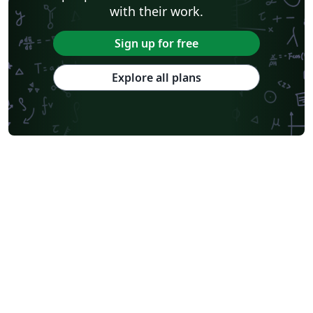
with their work.
Sign up for free
Explore all plans