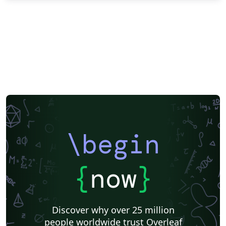
\begin
{
now
}
Discover why over 25 million
people worldwide trust Overleaf