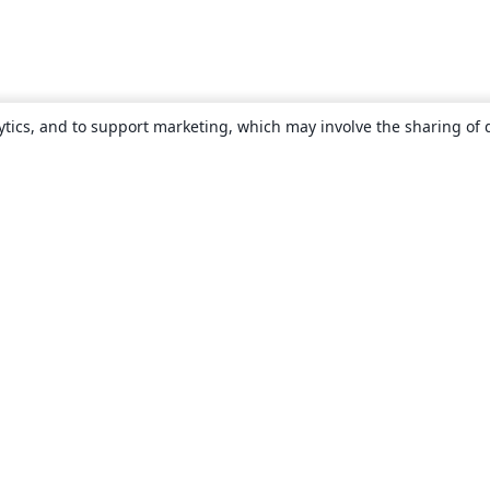
ytics, and to support marketing, which may involve the sharing of 
About
About us
Careers
Blog