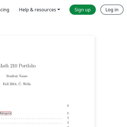
icing
Help & resources
Sign up
Log in