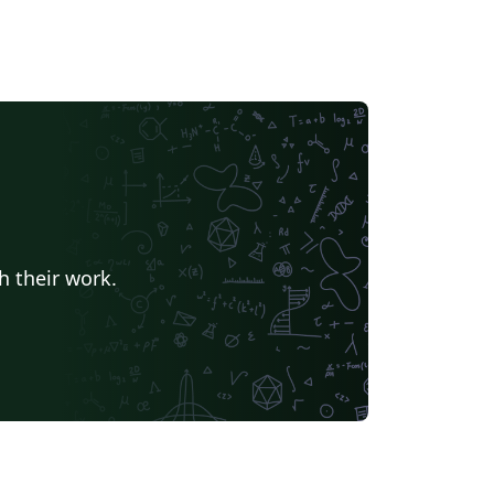
h their work.