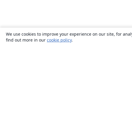
We use cookies to improve your experience on our site, for anal
find out more in our
cookie policy
.