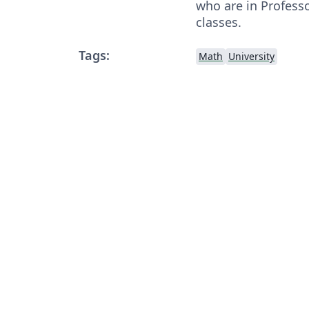
who are in Profess
classes.
Tags:
Math
University