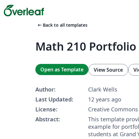
arrow_left_alt
Back to all templates
Math 210 Portfolio
Open as Template
View Source
Vi
Author:
Clark Wells
Last Updated:
12 years ago
License:
Creative Commons 
Abstract:
This template prov
example for portfo
students at Grand V