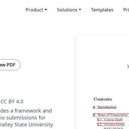
Product
Solutions
Templates
Pr
ew PDF
CC BY 4.0
ides a framework and
lio submissions for
alley State University