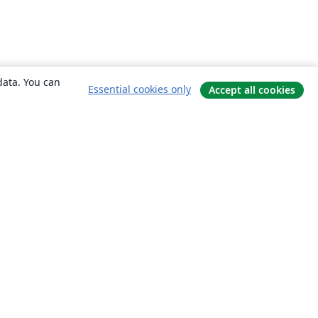
data. You can
Essential cookies only
Accept all cookies