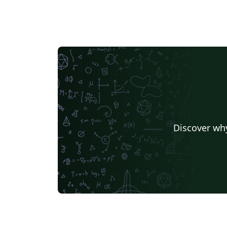
Discover why