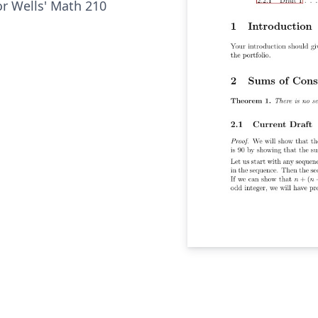
or Wells' Math 210