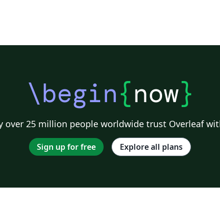
\begin
{
now
}
 over 25 million people worldwide trust Overleaf wit
Sign up for free
Explore all plans