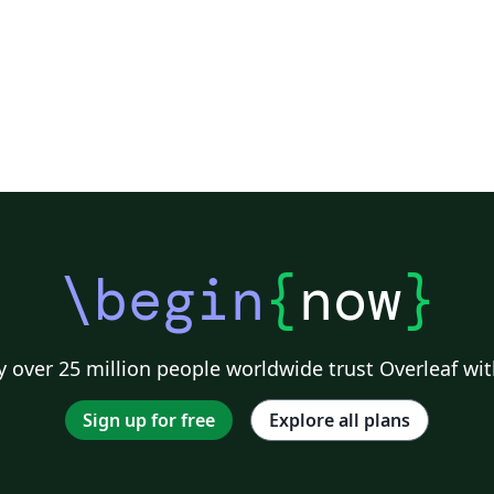
\begin
{
now
}
 over 25 million people worldwide trust Overleaf wit
Sign up for free
Explore all plans