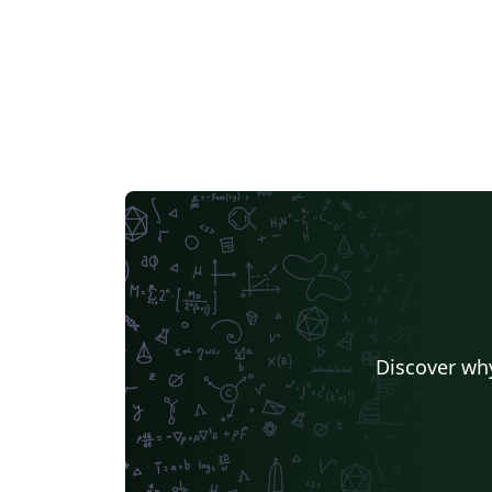
Discover why