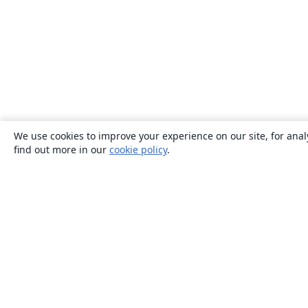
We use cookies to improve your experience on our site, for anal
find out more in our
cookie policy
.