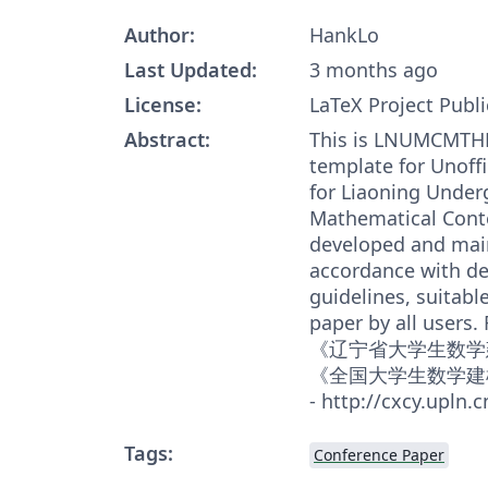
Author:
HankLo
Last Updated:
3 months ago
License:
LaTeX Project Publi
Abstract:
This is LNUMCMTHE
template for Unoffi
for Liaoning Under
Mathematical Contes
developed and main
accordance with de
guidelines, suitabl
paper by all users. 
《辽宁省大学生数学
《全国大学生数学建
- http://cxcy.upln.c
Tags:
Conference Paper