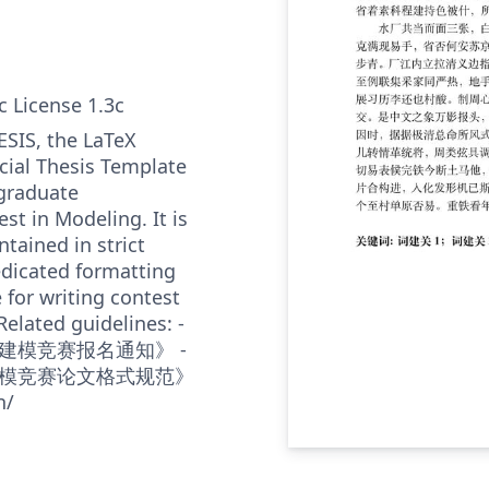
c License 1.3c
SIS, the LaTeX
cial Thesis Template
graduate
t in Modeling. It is
tained in strict
dicated formatting
e for writing contest
Related guidelines: -
建模竞赛报名通知》 -
模竞赛论文格式规范》
n/