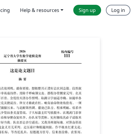
icing
Help & resources
Sign up
Log in