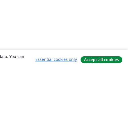
data. You can
Essential cookies only
Accept all cookies