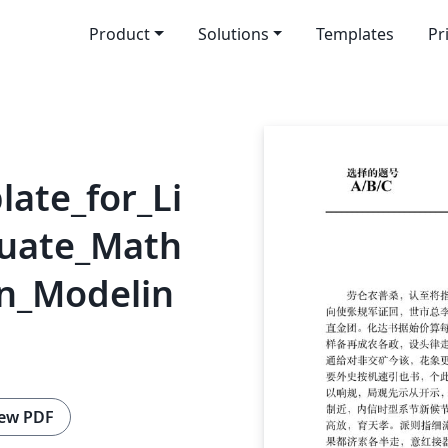
Product
Solutions
Templates
Pr
ate_for_Li
uate_Math
in_Modelin
ew PDF