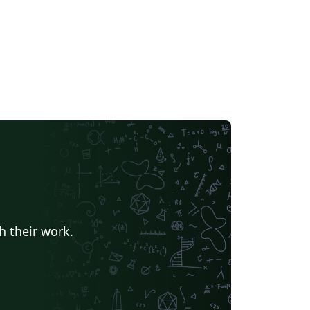
h their work.