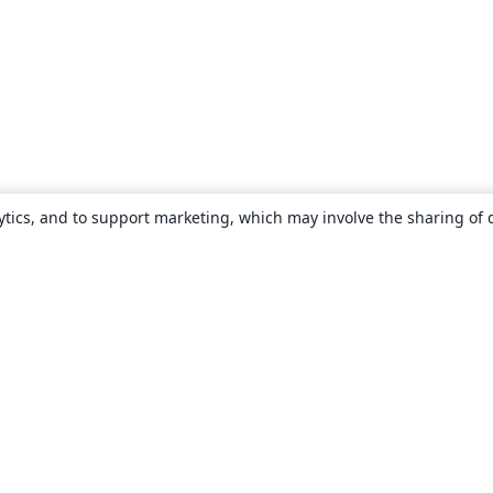
ytics, and to support marketing, which may involve the sharing of 
About
About us