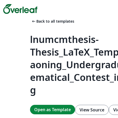
arrow_left_alt
Back to all templates
lnumcmthesis-
Thesis_LaTeX_Templ
aoning_Undergrad
ematical_Contest_
g
Open as Template
View Source
Vi