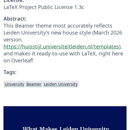
LaTeX Project Public License 1.3c
Abstract:
This Beamer theme most accurately reflects
Leiden University's new house style (March 2026
version,
https://huisstijl.universiteitleiden.nl/templates
),
and makes it ready-to-use with LaTeX, right here
on Overleaf!
Tags:
University
Beamer
Leiden University