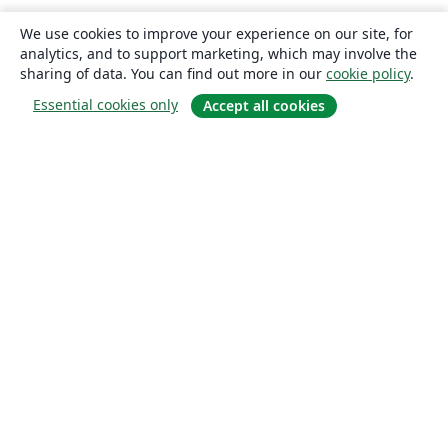
We use cookies to improve your experience on our site, for
analytics, and to support marketing, which may involve the
sharing of data. You can find out more in our
cookie policy
.
Essential cookies only
Accept all cookies
About
About us
Careers
Blog
Solutions