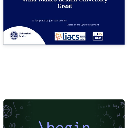
\begin