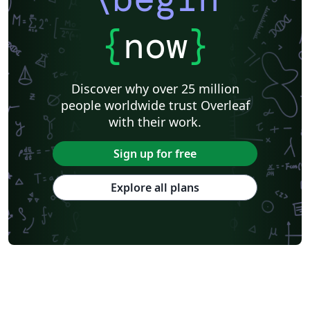
{
now
}
Discover why over 25 million
people worldwide trust Overleaf
with their work.
Sign up for free
Explore all plans