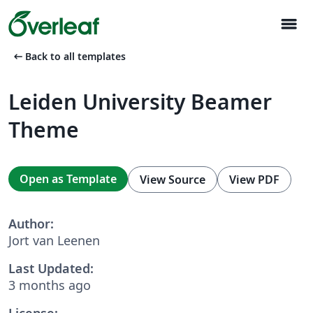
menu
arrow_left_alt
Back to all templates
Leiden University Beamer
Theme
Open as Template
View Source
View PDF
Author:
Jort van Leenen
Last Updated:
3 months ago
License: