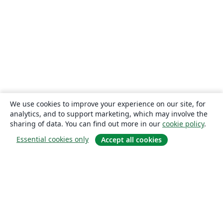
We use cookies to improve your experience on our site, for
analytics, and to support marketing, which may involve the
sharing of data. You can find out more in our
cookie policy
.
Essential cookies only
Accept all cookies
About