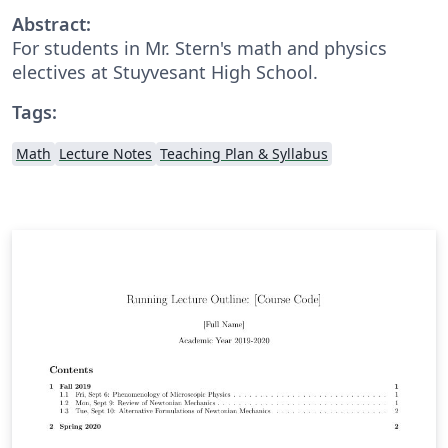
Abstract:
For students in Mr. Stern's math and physics
electives at Stuyvesant High School.
Tags:
Math
Lecture Notes
Teaching Plan & Syllabus