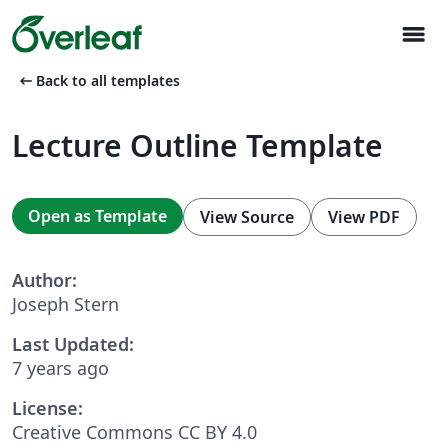
menu
arrow_left_alt
Back to all templates
Lecture Outline Template
Open as Template
View Source
View PDF
Author:
Joseph Stern
Last Updated:
7 years ago
License:
Creative Commons CC BY 4.0