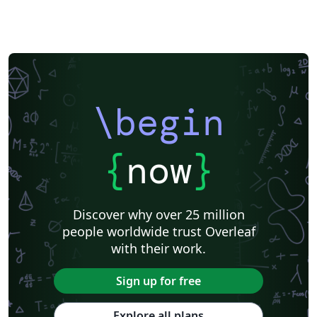
\begin
{
now
}
Discover why over 25 million
people worldwide trust Overleaf
with their work.
Sign up for free
Explore all plans