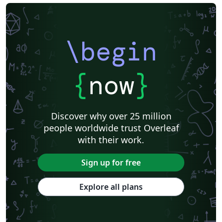
\begin
{
now
}
Discover why over 25 million
people worldwide trust Overleaf
with their work.
Sign up for free
Explore all plans