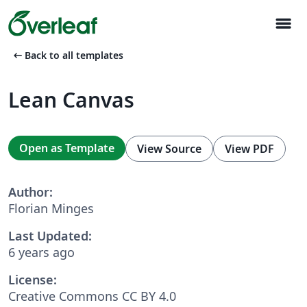
menu
arrow_left_alt
Back to all templates
Lean Canvas
Open as Template
View Source
View PDF
Author:
Florian Minges
Last Updated:
6 years ago
License:
Creative Commons CC BY 4.0