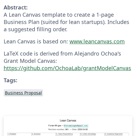
Abstract:
A Lean Canvas template to create a 1-page
Business Plan (suited for lean startups). Includes
a suggested filling order.
Lean Canvas is based on:
www.leancanvas.com
LaTeX code is derived from Alejandro Ochoa's
Grant Model Canvas:
https://github.com/OchoaLab/grantModelCanvas
Tags:
Business Proposal