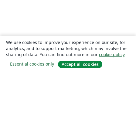
We use cookies to improve your experience on our site, for
analytics, and to support marketing, which may involve the
sharing of data. You can find out more in our
cookie policy
.
Essential cookies only
Accept all cookies
About
About us
Careers