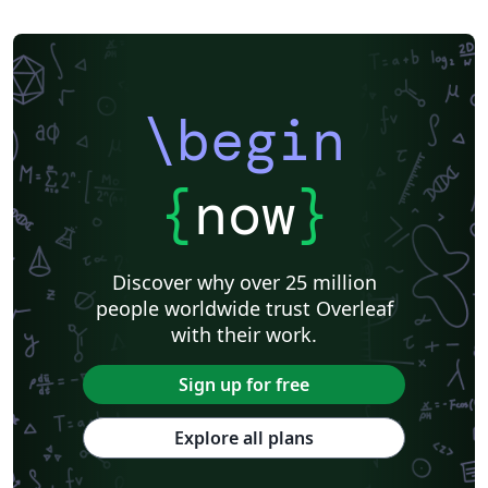
\begin
{
now
}
Discover why over 25 million
people worldwide trust Overleaf
with their work.
Sign up for free
Explore all plans