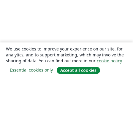
We use cookies to improve your experience on our site, for
analytics, and to support marketing, which may involve the
sharing of data. You can find out more in our
cookie policy
.
Essential cookies only
Accept all cookies
About
About us