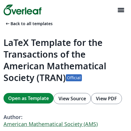
menu
arrow_left_alt
Back to all templates
LaTeX Template for the
Transactions of the
American Mathematical
Society (TRAN)
Official
Open as Template
View Source
View PDF
Author:
American Mathematical Society (AMS)