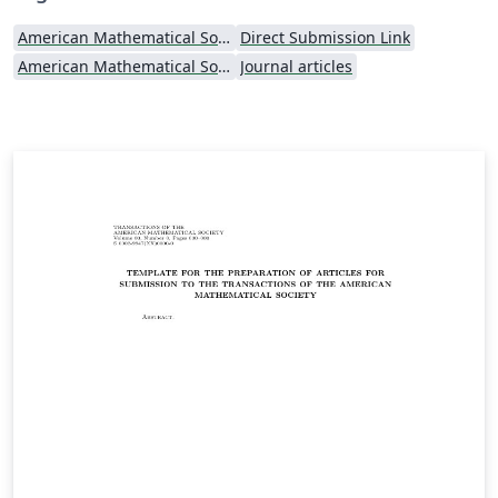
American Mathematical Society
Direct Submission Link
American Mathematical Society - Official Templates
Journal articles