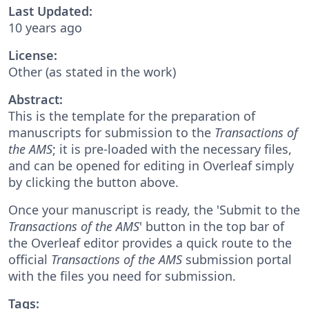
Last Updated:
10 years ago
License:
Other (as stated in the work)
Abstract:
This is the template for the preparation of
manuscripts for submission to the
Transactions of
the AMS
; it is pre-loaded with the necessary files,
and can be opened for editing in Overleaf simply
by clicking the button above.
Once your manuscript is ready, the 'Submit to the
Transactions of the AMS
' button in the top bar of
the Overleaf editor provides a quick route to the
official
Transactions of the AMS
submission portal
with the files you need for submission.
Tags: