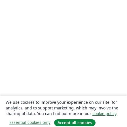
We use cookies to improve your experience on our site, for
analytics, and to support marketing, which may involve the
sharing of data. You can find out more in our
cookie policy
.
Essential cookies only
Accept all cookies