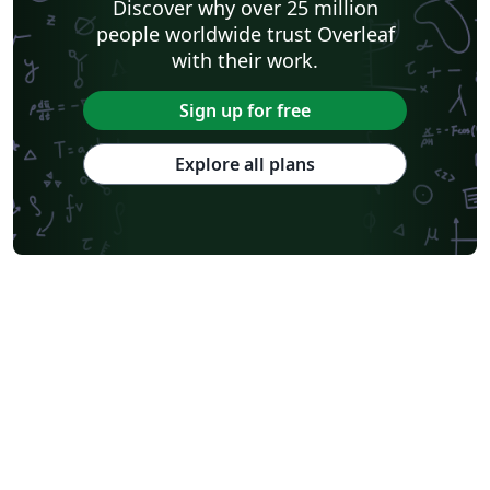
Discover why over 25 million
people worldwide trust Overleaf
with their work.
Sign up for free
Explore all plans