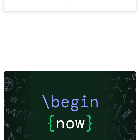
\begin
{
now
}