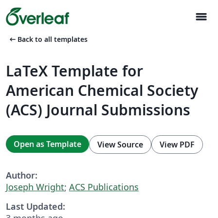
menu
arrow_left_alt
Back to all templates
LaTeX Template for
American Chemical Society
(ACS) Journal Submissions
Open as Template
View Source
View PDF
Author:
Joseph Wright
;
ACS Publications
Last Updated:
3 months ago