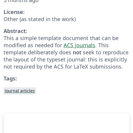
License:
Other (as stated in the work)
Abstract:
This a simple template document that can be
modified as needed for
ACS journals
. This
template deliberately does
not
seek to reproduce
the layout of the typeset journal: this is explicitly
not required by the ACS for LaTeX submissions.
Tags:
Journal articles