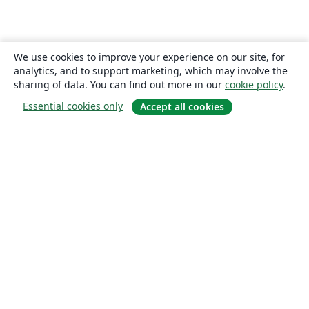
We use cookies to improve your experience on our site, for
analytics, and to support marketing, which may involve the
sharing of data. You can find out more in our
cookie policy
.
Essential cookies only
Accept all cookies
About
About us
Careers
Blog