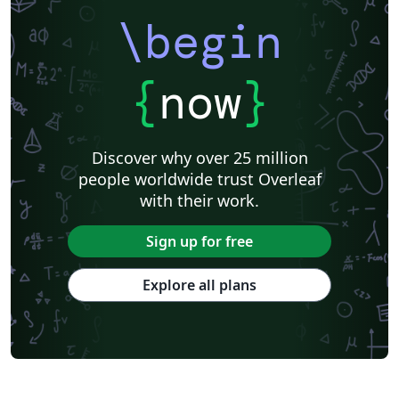
\begin
{
now
}
Discover why over 25 million
people worldwide trust Overleaf
with their work.
Sign up for free
Explore all plans