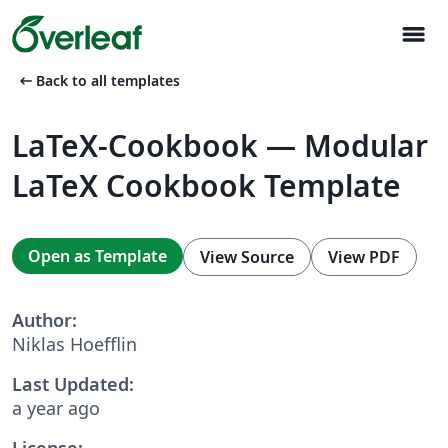
menu
arrow_left_alt
Back to all templates
LaTeX-Cookbook — Modular
LaTeX Cookbook Template
Open as Template
View Source
View PDF
Author:
Niklas Hoefflin
Last Updated:
a year ago
License: