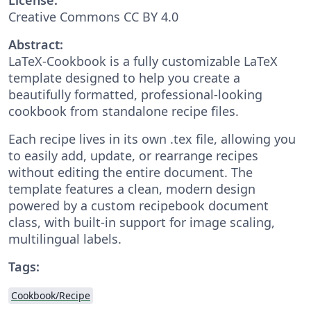
Creative Commons CC BY 4.0
Abstract:
LaTeX-Cookbook is a fully customizable LaTeX
template designed to help you create a
beautifully formatted, professional-looking
cookbook from standalone recipe files.
Each recipe lives in its own .tex file, allowing you
to easily add, update, or rearrange recipes
without editing the entire document. The
template features a clean, modern design
powered by a custom recipebook document
class, with built-in support for image scaling,
multilingual labels.
Tags:
Cookbook/Recipe