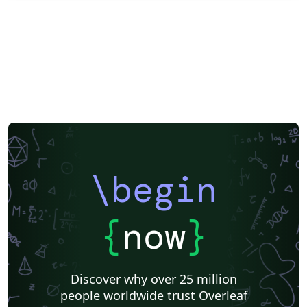
\begin
{
now
}
Discover why over 25 million
people worldwide trust Overleaf