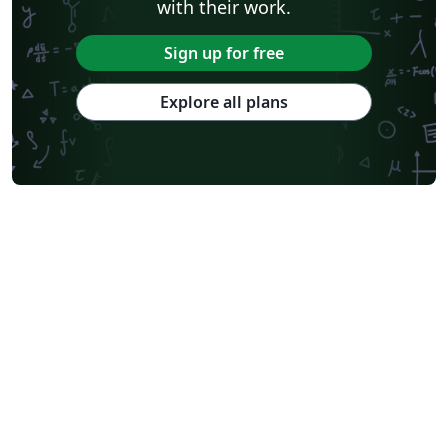
with their work.
Sign up for free
Explore all plans