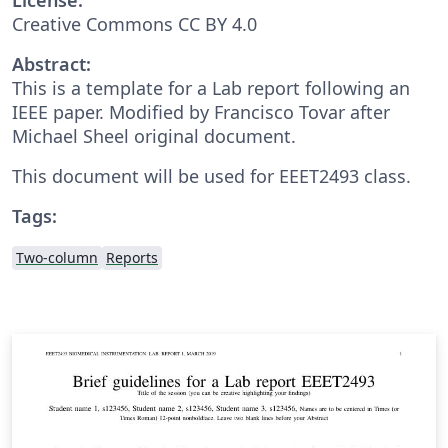
Creative Commons CC BY 4.0
Abstract:
This is a template for a Lab report following an
IEEE paper. Modified by Francisco Tovar after
Michael Sheel original document.
This document will be used for EEET2493 class.
Tags:
Two-column
Reports