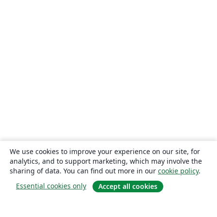
We use cookies to improve your experience on our site, for
analytics, and to support marketing, which may involve the
sharing of data. You can find out more in our
cookie policy
.
Essential cookies only
Accept all cookies