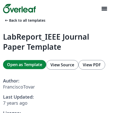
menu
arrow_left_alt
Back to all templates
LabReport_IEEE Journal
Paper Template
Open as Template
View Source
View PDF
Author:
FranciscoTovar
Last Updated:
7 years ago
License: