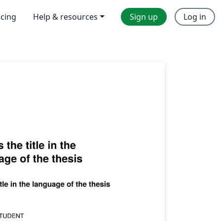
icing
Help & resources
Sign up
Log in