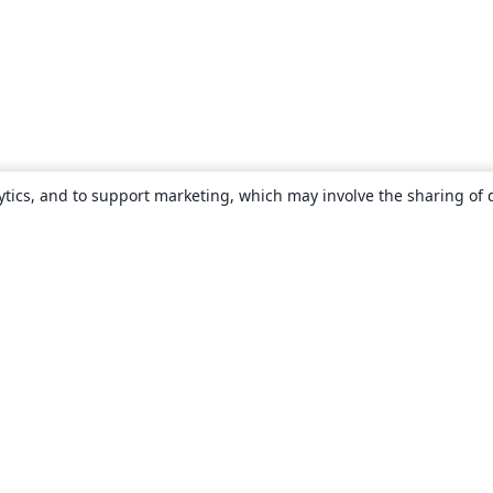
ytics, and to support marketing, which may involve the sharing of 
About
About us
Careers