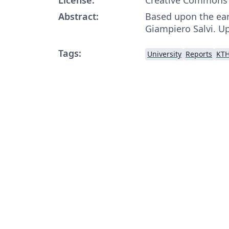
Abstract:
Based upon the ear
Giampiero Salvi. U
Tags:
University
Reports