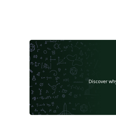
Discover why