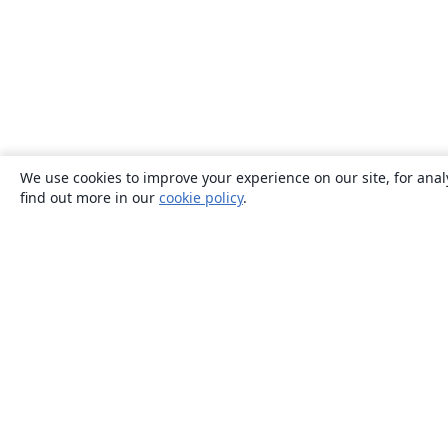
We use cookies to improve your experience on our site, for anal
find out more in our
cookie policy
.