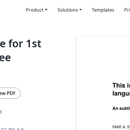
Product
Solutions
Templates
Pr
e for 1st
ree
ew PDF
r.
CC BY 4.0