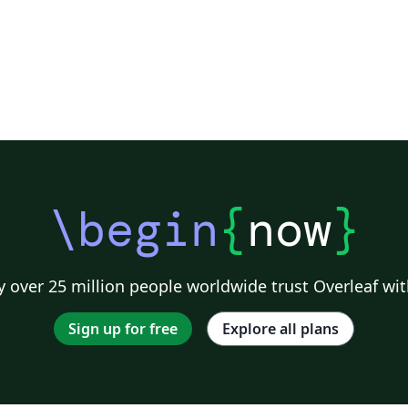
\begin
{
now
}
 over 25 million people worldwide trust Overleaf wit
Sign up for free
Explore all plans