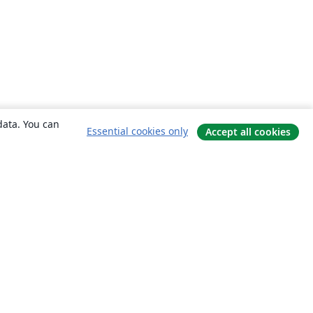
data. You can
Essential cookies only
Accept all cookies