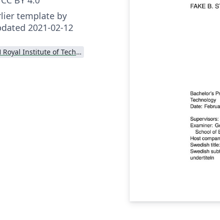
lier template by
pdated 2021-02-12
KTH Royal Institute of Technology