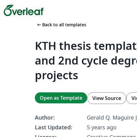
arrow_left_alt
Back to all templates
KTH thesis templat
and 2nd cycle deg
projects
Open as Template
View Source
Vi
Author:
Gerald Q. Maguire J
Last Updated:
5 years ago
License:
Creative Commons 