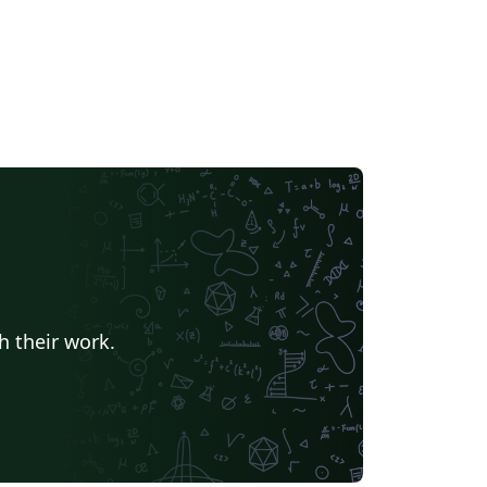
h their work.