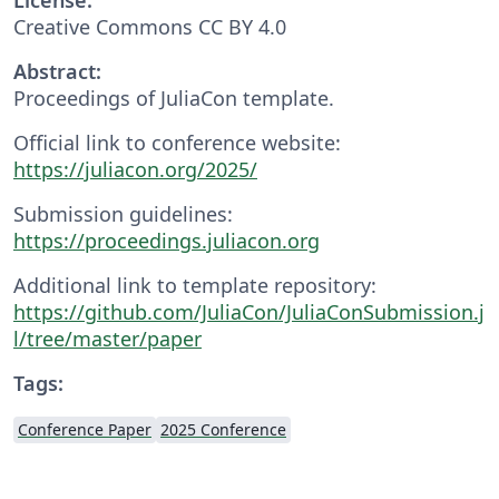
Creative Commons CC BY 4.0
Abstract:
Proceedings of JuliaCon template.
Official link to conference website:
https://juliacon.org/2025/
Submission guidelines:
https://proceedings.juliacon.org
Additional link to template repository:
https://github.com/JuliaCon/JuliaConSubmission.j
l/tree/master/paper
Tags:
Conference Paper
2025 Conference