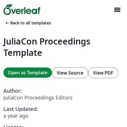
menu
arrow_left_alt
Back to all templates
JuliaCon Proceedings
Template
Open as Template
View Source
View PDF
Author:
JuliaCon Proceedings Editors
Last Updated:
a year ago
License: