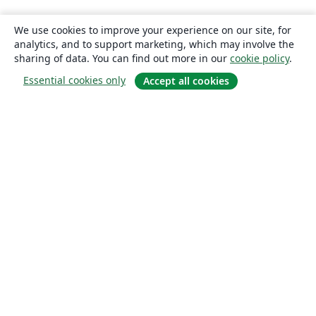
We use cookies to improve your experience on our site, for
analytics, and to support marketing, which may involve the
sharing of data. You can find out more in our
cookie policy
.
Essential cookies only
Accept all cookies
About
About us
Careers
Blog
Solutions