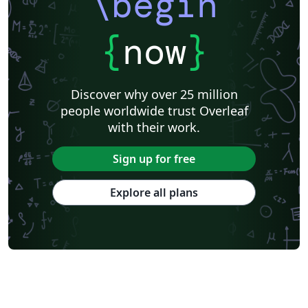
\begin
{
now
}
Discover why over 25 million
people worldwide trust Overleaf
with their work.
Sign up for free
Explore all plans