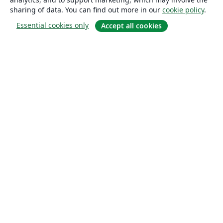
sharing of data. You can find out more in our
cookie policy
.
Essential cookies only
Accept all cookies
About
About us
Careers
Blog
Solutions
For business