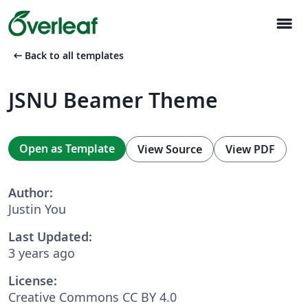
menu
arrow_left_alt
Back to all templates
JSNU Beamer Theme
Open as Template
View Source
View PDF
Author:
Justin You
Last Updated:
3 years ago
License:
Creative Commons CC BY 4.0