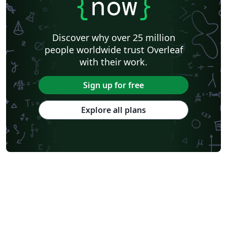
{
now
}
Discover why over 25 million
people worldwide trust Overleaf
with their work.
Sign up for free
Explore all plans