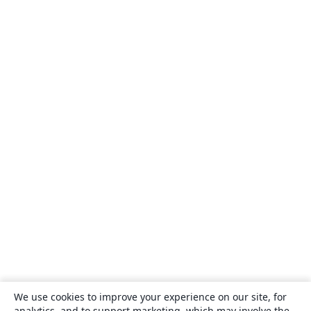
We use cookies to improve your experience on our site, for
analytics, and to support marketing, which may involve the