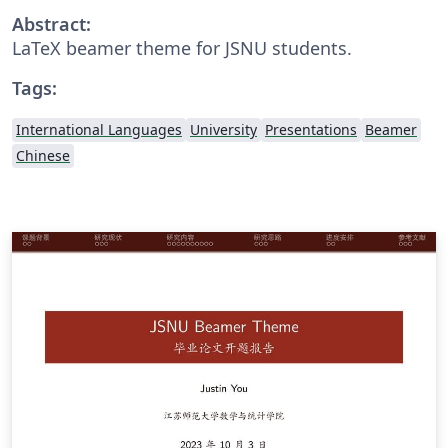
Abstract:
LaTeX beamer theme for JSNU students.
Tags:
International Languages
University
Presentations
Beamer
Chinese