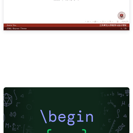
\begin