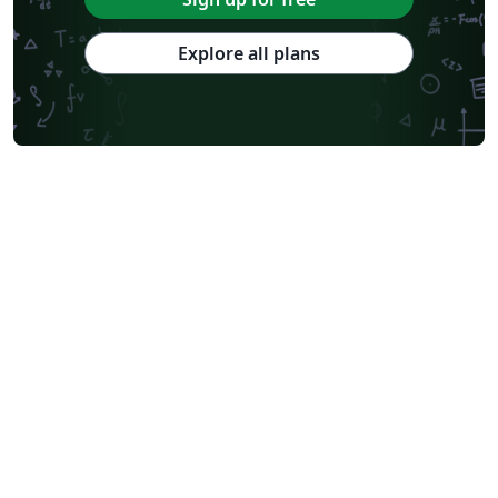
Explore all plans