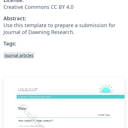
Creative Commons CC BY 4.0
Abstract:
Use this template to prepare a submission for
Journal of Dawning Research.
Tags:
Journal articles