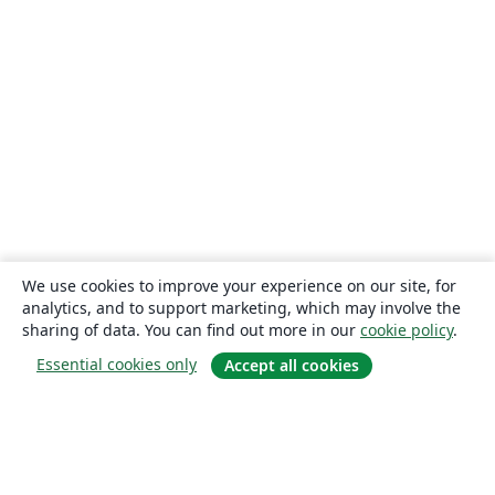
We use cookies to improve your experience on our site, for
analytics, and to support marketing, which may involve the
sharing of data. You can find out more in our
cookie policy
.
Essential cookies only
Accept all cookies