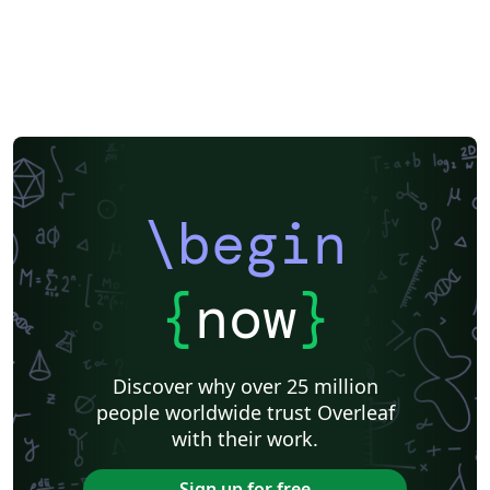
\begin
{
now
}
Discover why over 25 million
people worldwide trust Overleaf
with their work.
Sign up for free