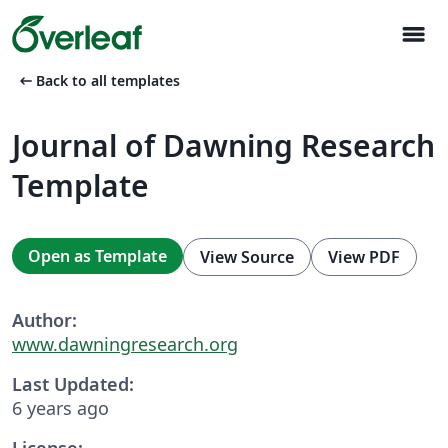
menu
arrow_left_alt
Back to all templates
Journal of Dawning Research
Template
Open as Template
View Source
View PDF
Author:
www.dawningresearch.org
Last Updated:
6 years ago
License: