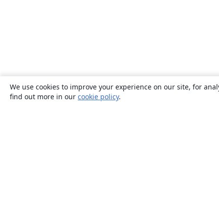
We use cookies to improve your experience on our site, for anal
find out more in our
cookie policy
.