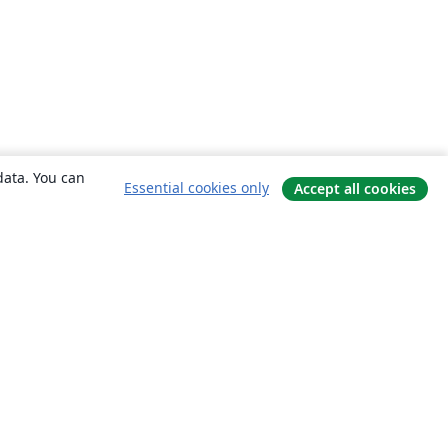
data. You can
Essential cookies only
Accept all cookies