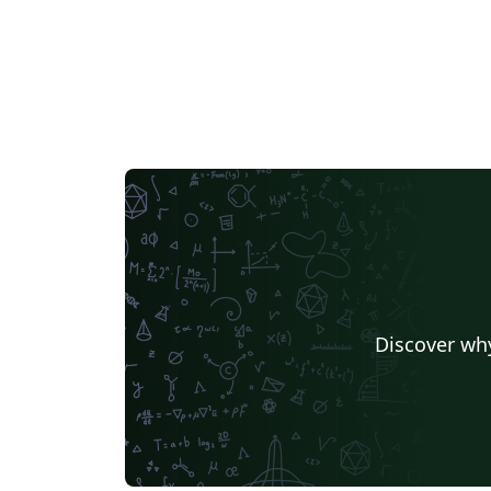
Discover why