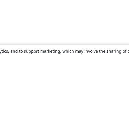
ytics, and to support marketing, which may involve the sharing of 
About
About us
Careers