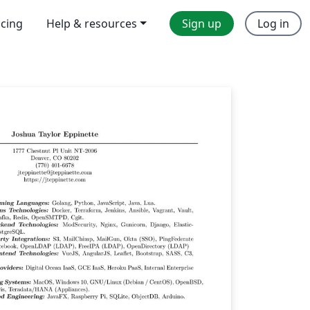
icing
Help & resources
Sign up
Log in