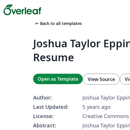
arrow_left_alt
Back to all templates
Joshua Taylor Eppin
Resume
Open as Template
View Source
Vi
Author:
Joshua Taylor Eppi
Last Updated:
5 years ago
License:
Creative Commons 
Abstract:
Joshua Taylor Eppi