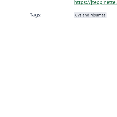
https://jteppinett
Tags:
CVs and résumés