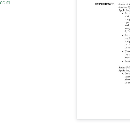
e.com