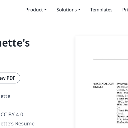
Product
Solutions
Templates
Pr
ette's
ew PDF
nette
CC BY 4.0
nette's Resume