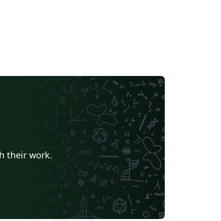
h their work.