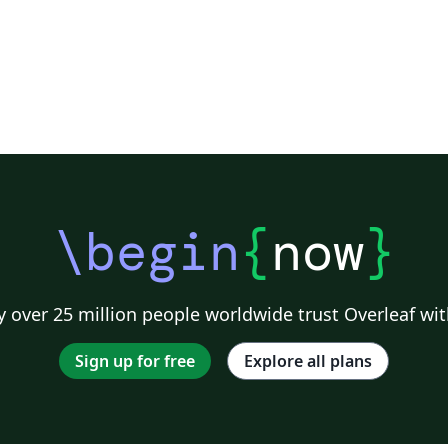
\begin
{
now
}
 over 25 million people worldwide trust Overleaf wit
Sign up for free
Explore all plans