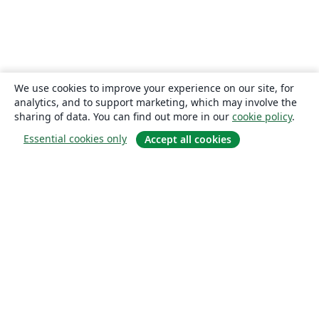
We use cookies to improve your experience on our site, for
analytics, and to support marketing, which may involve the
sharing of data. You can find out more in our
cookie policy
.
Essential cookies only
Accept all cookies
About
About us
Careers