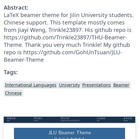
Abstract:
LaTeX beamer theme for Jilin University students.
Chinese support. This template mostly comes
from Jiayi Weng, Trinkle23897. His github repo is
https://github.com/Trinkle23897/THU-Beamer-
Theme. Thank you very much Trinkle! My github
repo is https://github.com/GohUnTsuan/JLU-
Beamer-Theme
Tags:
International Languages
University
Presentations
Beamer
Chinese