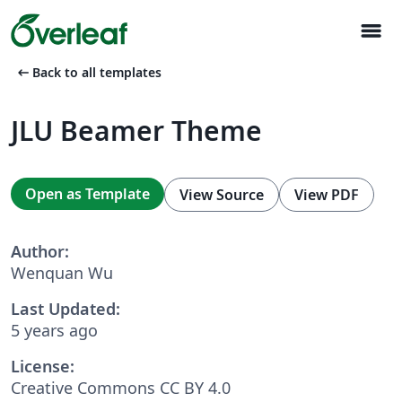
menu
arrow_left_alt
Back to all templates
JLU Beamer Theme
Open as Template
View Source
View PDF
Author:
Wenquan Wu
Last Updated:
5 years ago
License:
Creative Commons CC BY 4.0