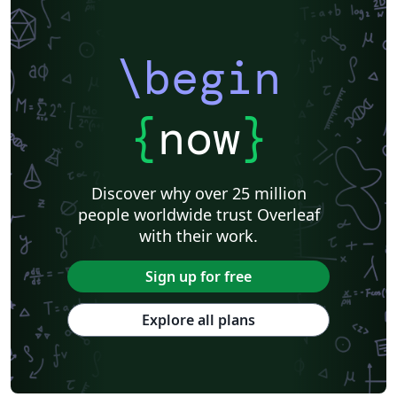
\begin
{
now
}
Discover why over 25 million
people worldwide trust Overleaf
with their work.
Sign up for free
Explore all plans