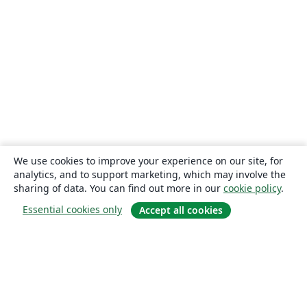
We use cookies to improve your experience on our site, for
analytics, and to support marketing, which may involve the
sharing of data. You can find out more in our
cookie policy
.
Essential cookies only
Accept all cookies