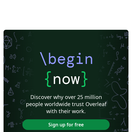
\begin
{
now
}
Discover why over 25 million
people worldwide trust Overleaf
with their work.
Sign up for free