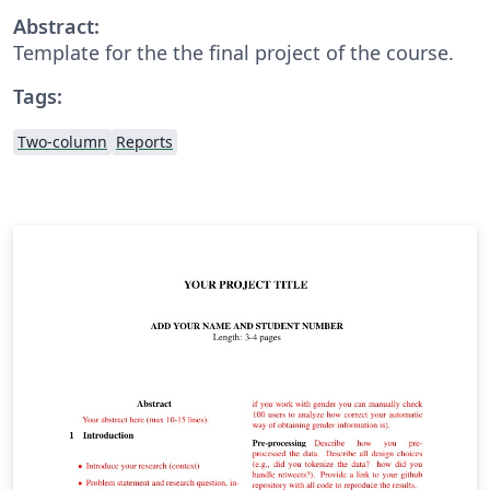
Abstract:
Template for the the final project of the course.
Tags:
Two-column
Reports