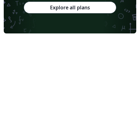
Explore all plans