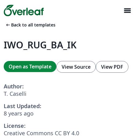
menu
arrow_left_alt
Back to all templates
IWO_RUG_BA_IK
Open as Template
View Source
View PDF
Author:
T. Caselli
Last Updated:
8 years ago
License:
Creative Commons CC BY 4.0