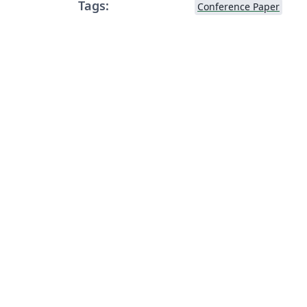
Tags:
Conference Paper