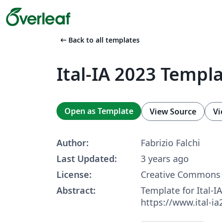
arrow_left_alt
Back to all templates
Ital-IA 2023 Templ
Open as Template
View Source
Vi
Author:
Fabrizio Falchi
Last Updated:
3 years ago
License:
Creative Commons 
Abstract:
Template for Ital-I
https://www.ital-ia