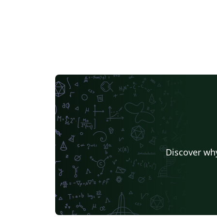
Discover why