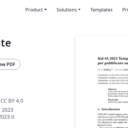
Product
Solutions
Templates
Pr
ate
ew PDF
CC BY 4.0
A 2023
2023.it