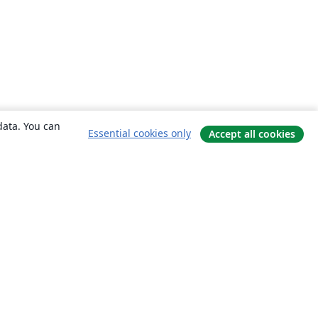
data. You can
Essential cookies only
Accept all cookies