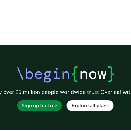
\begin
{
now
}
 over 25 million people worldwide trust Overleaf wit
Sign up for free
Explore all plans