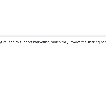
ytics, and to support marketing, which may involve the sharing of 
About
About us
Careers