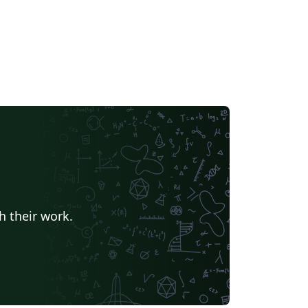
h their work.