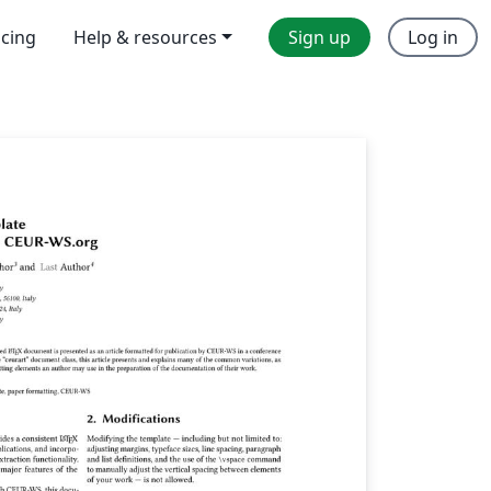
icing
Help & resources
Sign up
Log in