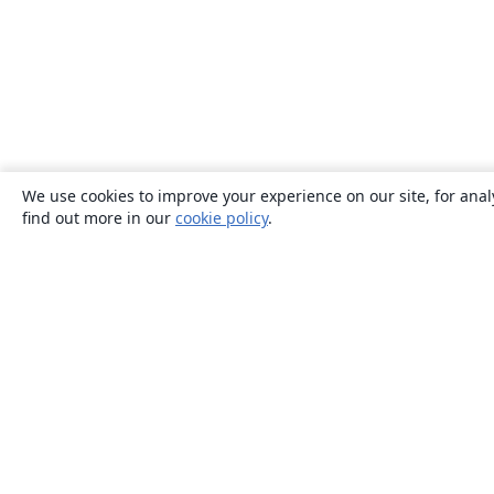
We use cookies to improve your experience on our site, for anal
find out more in our
cookie policy
.