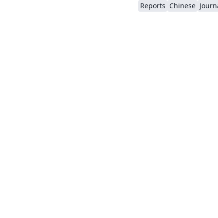
Reports
Chinese
Journa