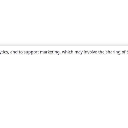
ytics, and to support marketing, which may involve the sharing of 
About
About us
Careers