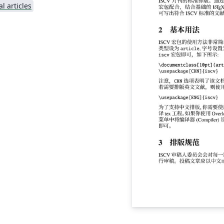
l articles