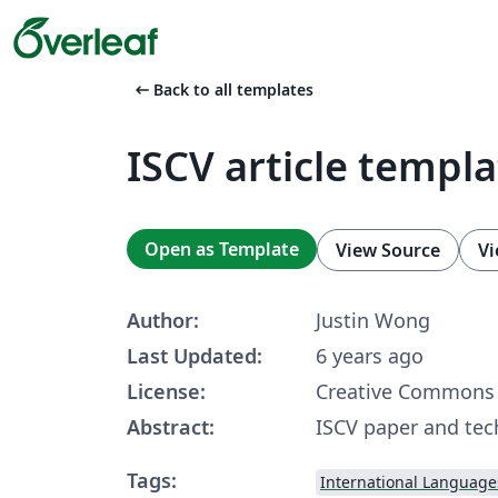
arrow_left_alt
Back to all templates
ISCV article templa
Open as Template
View Source
Vi
Author:
Justin Wong
Last Updated:
6 years ago
License:
Creative Commons 
Abstract:
ISCV paper and tec
Tags:
International Language