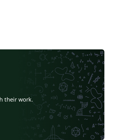
h their work.