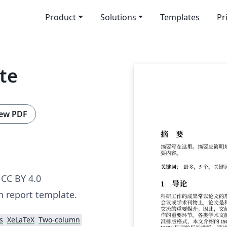
Product
Solutions
Templates
Pr
te
ew PDF
CC BY 4.0
h report template.
s
XeLaTeX
Two-column