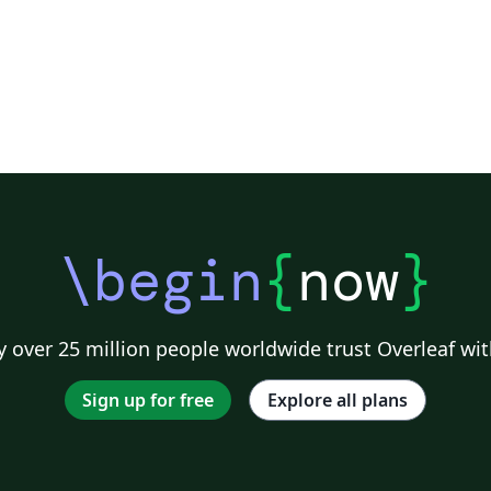
\begin
{
now
}
 over 25 million people worldwide trust Overleaf wit
Sign up for free
Explore all plans