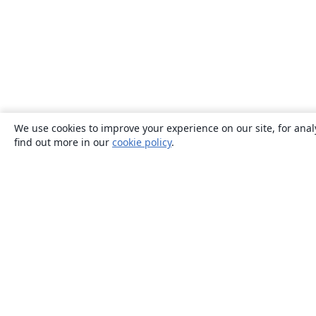
We use cookies to improve your experience on our site, for anal
find out more in our
cookie policy
.