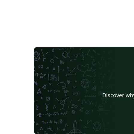
Discover why