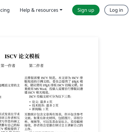
icing
Help & resources
Sign up
Log in