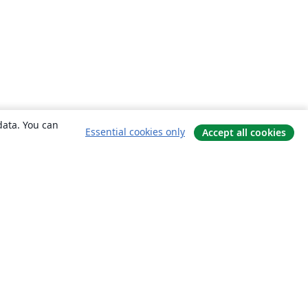
data. You can
Essential cookies only
Accept all cookies