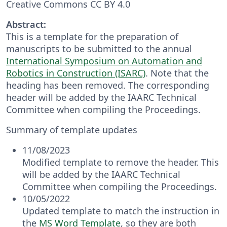
Creative Commons CC BY 4.0
Abstract:
This is a template for the preparation of
manuscripts to be submitted to the annual
International Symposium on Automation and
Robotics in Construction (ISARC)
. Note that the
heading has been removed. The corresponding
header will be added by the IAARC Technical
Committee when compiling the Proceedings.
Summary of template updates
11/08/2023
Modified template to remove the header. This
will be added by the IAARC Technical
Committee when compiling the Proceedings.
10/05/2022
Updated template to match the instruction in
the
MS Word Template
, so they are both