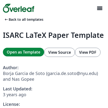
menu
arrow_left_alt
Back to all templates
ISARC LaTeX Paper Template
Open as Template
View Source
View PDF
Author:
Borja Garcia de Soto (garcia.de.soto@nyu.edu)
and Nas Gopee
Last Updated:
3 years ago
License: