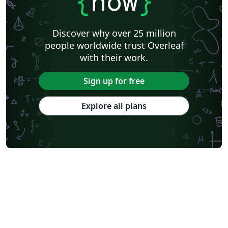
{
now
}
Discover why over 25 million
people worldwide trust Overleaf
with their work.
Sign up for free
Explore all plans