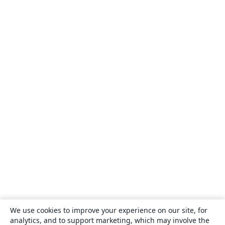
We use cookies to improve your experience on our site, for
analytics, and to support marketing, which may involve the