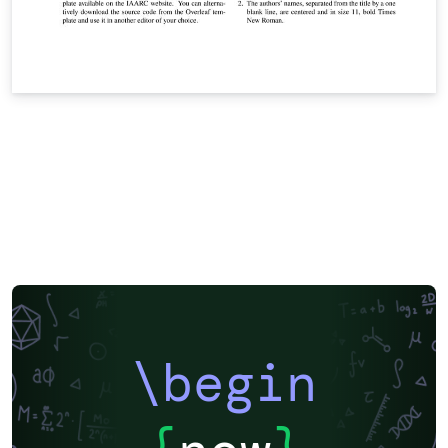
\begin