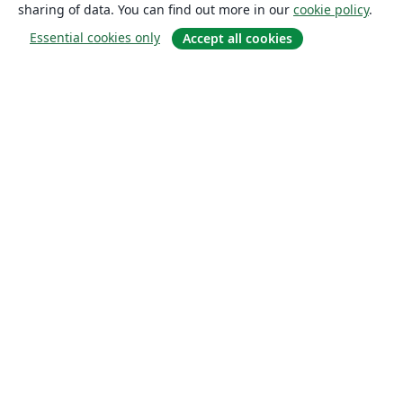
sharing of data. You can find out more in our
cookie policy
.
Essential cookies only
Accept all cookies
About
About us
Careers
Blog
Solutions
For business
For universities