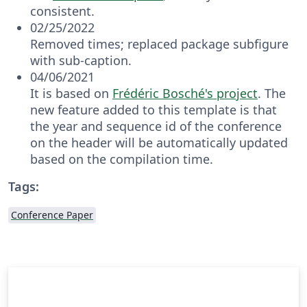
consistent.
02/25/2022
Removed times; replaced package subfigure
with sub-caption.
04/06/2021
It is based on
Frédéric Bosché's project
. The
new feature added to this template is that
the year and sequence id of the conference
on the header will be automatically updated
based on the compilation time.
Tags:
Conference Paper