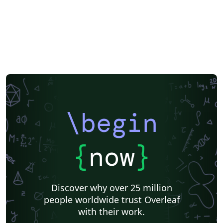
\begin
{
now
}
Discover why over 25 million
people worldwide trust Overleaf
with their work.