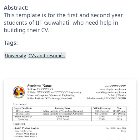
Abstract:
This template is for the first and second year
students of IIT Guwahati, who need help in
building their CV.
Tags:
University
CVs and résumés