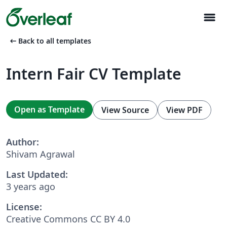
menu
arrow_left_alt
Back to all templates
Intern Fair CV Template
Open as Template
View Source
View PDF
Author:
Shivam Agrawal
Last Updated:
3 years ago
License:
Creative Commons CC BY 4.0