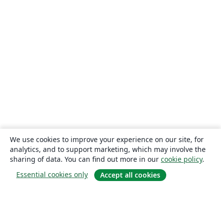
We use cookies to improve your experience on our site, for
analytics, and to support marketing, which may involve the
sharing of data. You can find out more in our
cookie policy
.
Essential cookies only
Accept all cookies