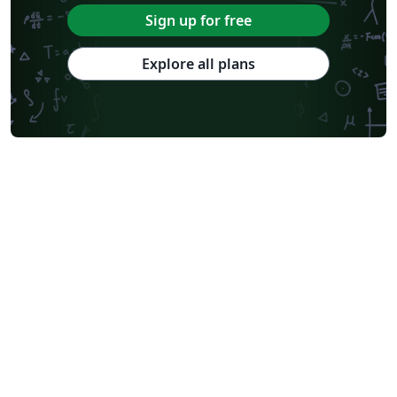
Sign up for free
Explore all plans