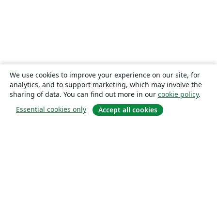
We use cookies to improve your experience on our site, for
analytics, and to support marketing, which may involve the
sharing of data. You can find out more in our
cookie policy
.
Essential cookies only
Accept all cookies
About
About us