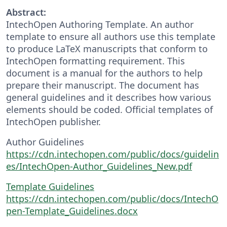
Abstract:
IntechOpen Authoring Template. An author
template to ensure all authors use this template
to produce LaTeX manuscripts that conform to
IntechOpen formatting requirement. This
document is a manual for the authors to help
prepare their manuscript. The document has
general guidelines and it describes how various
elements should be coded. Official templates of
IntechOpen publisher.
Author Guidelines
https://cdn.intechopen.com/public/docs/guidelin
es/IntechOpen-Author_Guidelines_New.pdf
Template Guidelines
https://cdn.intechopen.com/public/docs/IntechO
pen-Template_Guidelines.docx