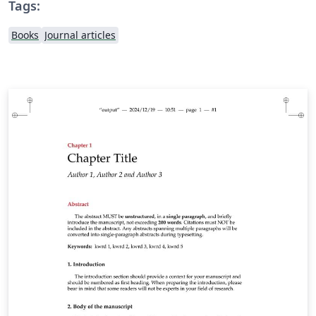
Tags:
Books
Journal articles