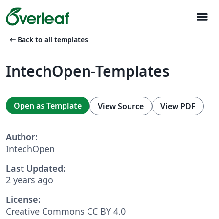
menu
arrow_left_alt
Back to all templates
IntechOpen-Templates
Open as Template
View Source
View PDF
Author:
IntechOpen
Last Updated:
2 years ago
License:
Creative Commons CC BY 4.0