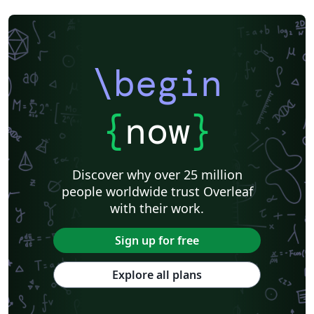
\begin
{
now
}
Discover why over 25 million
people worldwide trust Overleaf
with their work.
Sign up for free
Explore all plans