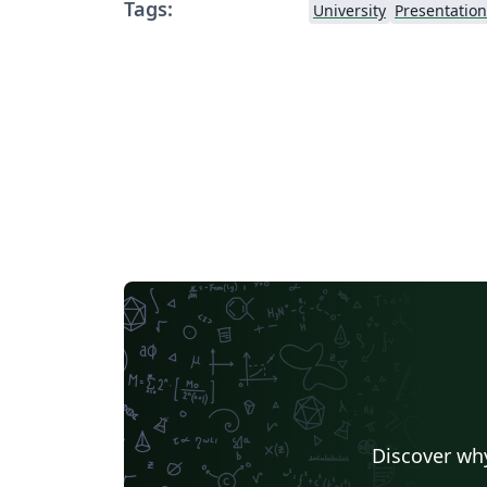
Tags:
University
Presentation
Discover why