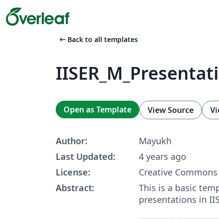
arrow_left_alt
Back to all templates
IISER_M_Presentat
Open as Template
View Source
Vi
Author:
Mayukh
Last Updated:
4 years ago
License:
Creative Commons 
Abstract:
This is a basic temp
presentations in II