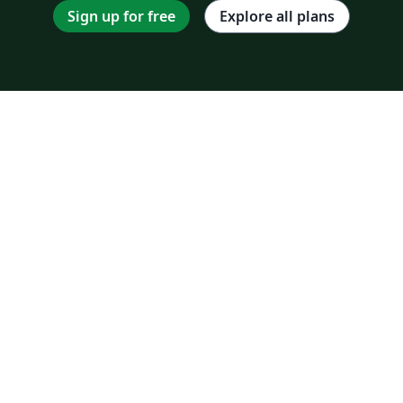
Sign up for free
Explore all plans