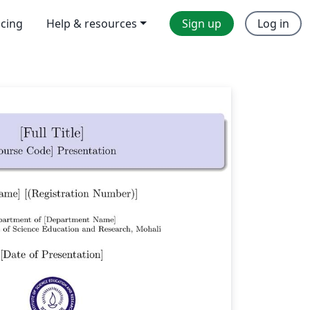
icing
Help & resources
Sign up
Log in