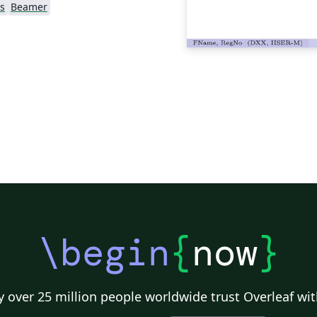
s
Beamer
\begin
{
now
}
 over 25 million people worldwide trust Overleaf wit