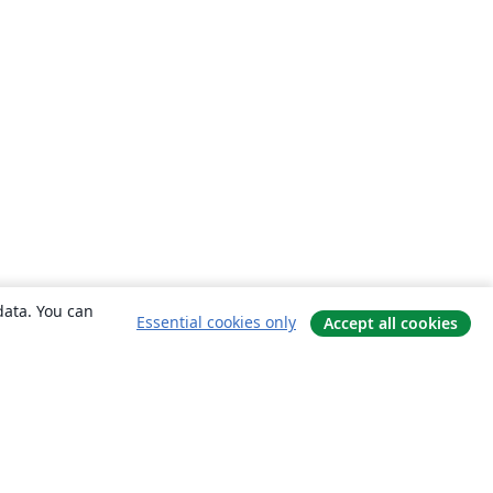
data. You can
Essential cookies only
Accept all cookies