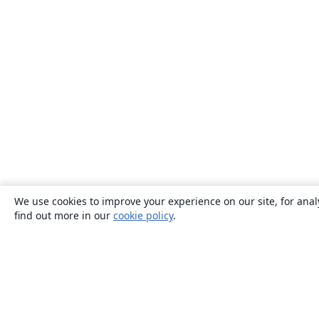
We use cookies to improve your experience on our site, for anal
find out more in our
cookie policy
.