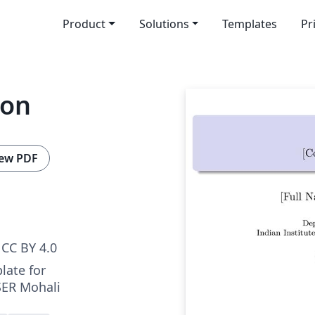
Product
Solutions
Templates
Pr
ion
ew PDF
CC BY 4.0
late for
SER Mohali