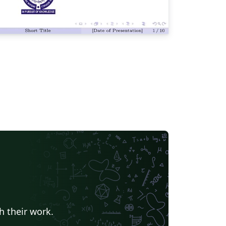
h their work.