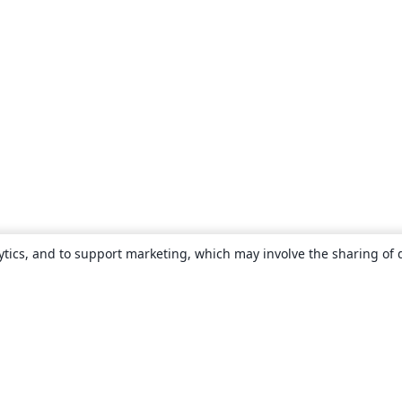
ytics, and to support marketing, which may involve the sharing of 