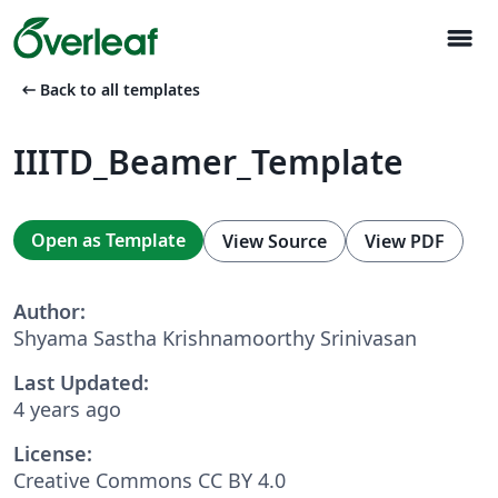
menu
arrow_left_alt
Back to all templates
IIITD_Beamer_Template
Open as Template
View Source
View PDF
Author:
Shyama Sastha Krishnamoorthy Srinivasan
Last Updated:
4 years ago
License:
Creative Commons CC BY 4.0