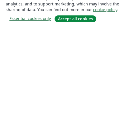
analytics, and to support marketing, which may involve the
sharing of data. You can find out more in our
cookie policy
.
Essential cookies only
Accept all cookies
About
About us
Careers
Blog
Solutions
For business