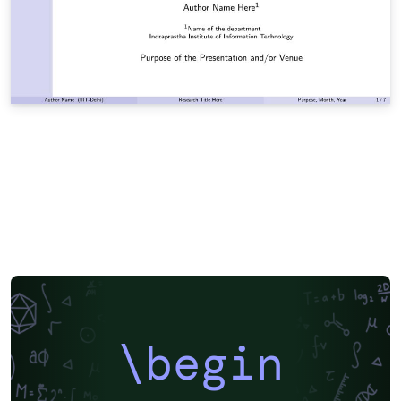
\begin