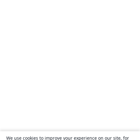
We use cookies to improve your experience on our site, for