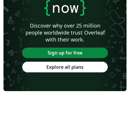
{
now
}
Discover why over 25 million
people worldwide trust Overleaf
with their work.
Sign up for free
Explore all plans