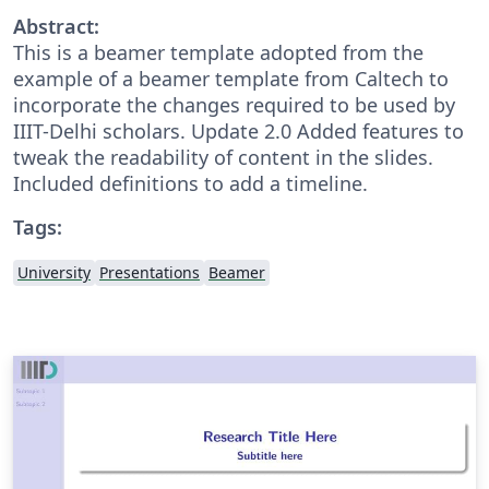
Abstract:
This is a beamer template adopted from the
example of a beamer template from Caltech to
incorporate the changes required to be used by
IIIT-Delhi scholars. Update 2.0 Added features to
tweak the readability of content in the slides.
Included definitions to add a timeline.
Tags:
University
Presentations
Beamer