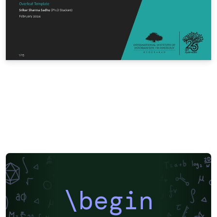
\begin