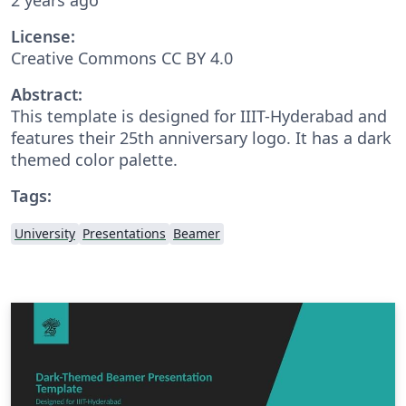
License:
Creative Commons CC BY 4.0
Abstract:
This template is designed for IIIT-Hyderabad and
features their 25th anniversary logo. It has a dark
themed color palette.
Tags:
University
Presentations
Beamer