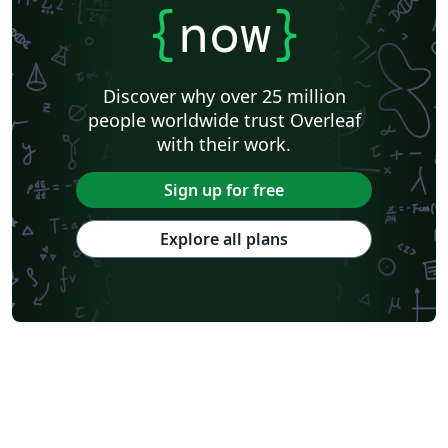
{
now
}
Discover why over 25 million
people worldwide trust Overleaf
with their work.
Sign up for free
Explore all plans