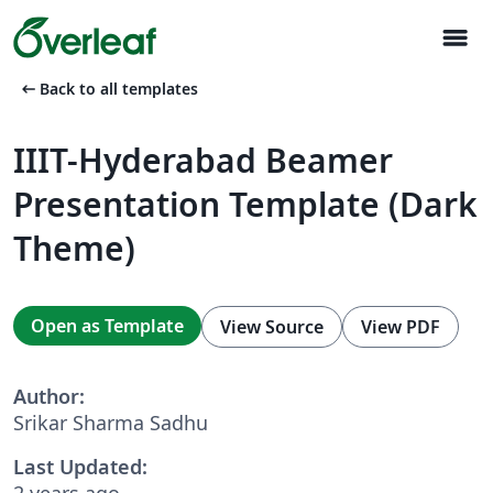
menu
arrow_left_alt
Back to all templates
IIIT-Hyderabad Beamer
Presentation Template (Dark
Theme)
Open as Template
View Source
View PDF
Author:
Srikar Sharma Sadhu
Last Updated:
2 years ago