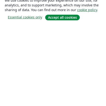
We use cookies to improve your experience on our site, for
analytics, and to support marketing, which may involve the
sharing of data. You can find out more in our
cookie policy
.
Essential cookies only
Accept all cookies
About
About us
Careers
Blog
Solutions