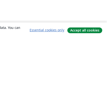
data. You can
Essential cookies only
Accept all cookies