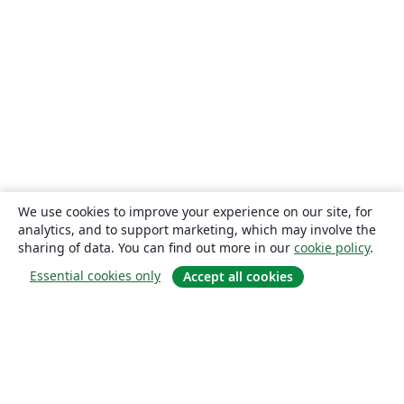
We use cookies to improve your experience on our site, for
analytics, and to support marketing, which may involve the
sharing of data. You can find out more in our
cookie policy
.
Essential cookies only
Accept all cookies