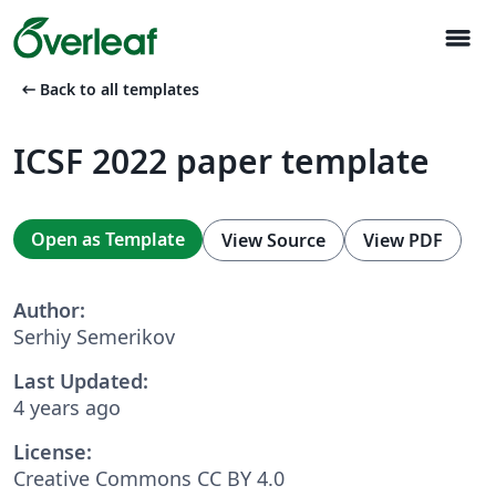
menu
arrow_left_alt
Back to all templates
ICSF 2022 paper template
Open as Template
View Source
View PDF
Author:
Serhiy Semerikov
Last Updated:
4 years ago
License:
Creative Commons CC BY 4.0