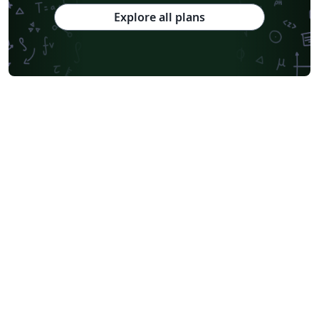
Explore all plans