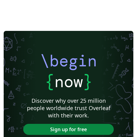
\begin
{
now
}
Discover why over 25 million
people worldwide trust Overleaf
with their work.
Sign up for free