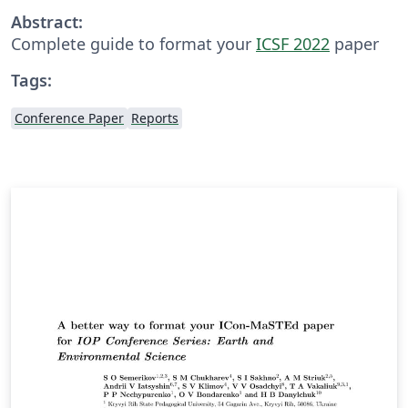
Abstract:
Complete guide to format your
ICSF 2022
paper
Tags:
Conference Paper
Reports