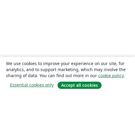
We use cookies to improve your experience on our site, for
analytics, and to support marketing, which may involve the
sharing of data. You can find out more in our
cookie policy
.
Essential cookies only
Accept all cookies
About