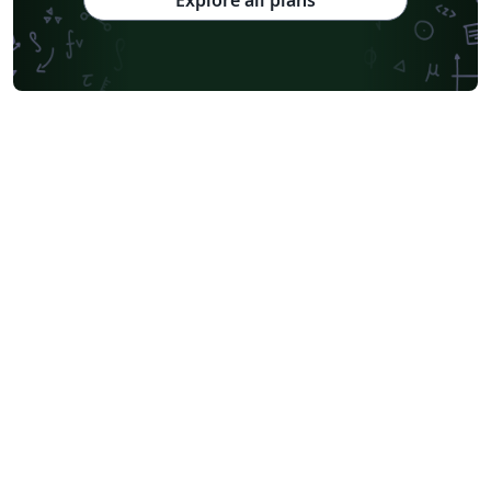
Explore all plans