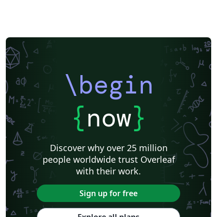
\begin
{
now
}
Discover why over 25 million
people worldwide trust Overleaf
with their work.
Sign up for free