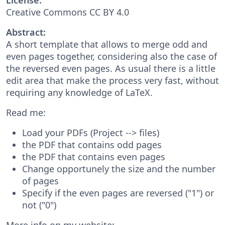
Creative Commons CC BY 4.0
Abstract:
A short template that allows to merge odd and
even pages together, considering also the case of
the reversed even pages. As usual there is a little
edit area that make the process very fast, without
requiring any knowledge of LaTeX.
Read me:
Load your PDFs (Project --> files)
the PDF that contains odd pages
the PDF that contains even pages
Change opportunely the size and the number
of pages
Specify if the even pages are reversed ("1") or
not ("0")
More info on my website: