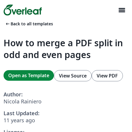
menu
arrow_left_alt
Back to all templates
How to merge a PDF split in
odd and even pages
Open as Template
View Source
View PDF
Author:
Nicola Rainiero
Last Updated:
11 years ago
License: