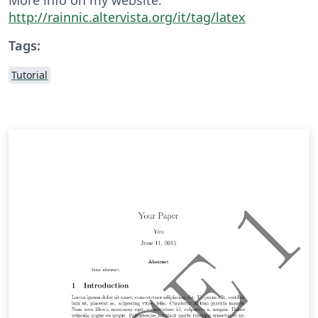
http://rainnic.altervista.org/it/tag/latex
Tags:
Tutorial