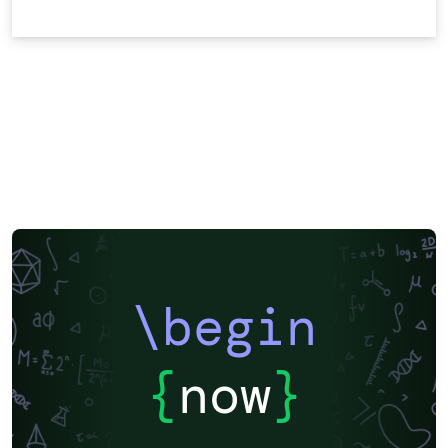
\begin
{
now
}