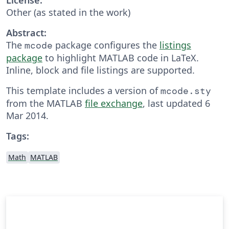
Other (as stated in the work)
Abstract:
The
package configures the
listings
mcode
package
to highlight MATLAB code in LaTeX.
Inline, block and file listings are supported.
This template includes a version of
mcode.sty
from the MATLAB
file exchange
, last updated 6
Mar 2014.
Tags:
Math
MATLAB