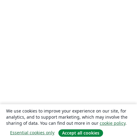
We use cookies to improve your experience on our site, for
analytics, and to support marketing, which may involve the
sharing of data. You can find out more in our
cookie policy
.
Essential cookies only
Accept all cookies