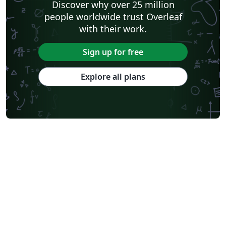
Discover why over 25 million
people worldwide trust Overleaf
with their work.
Sign up for free
Explore all plans