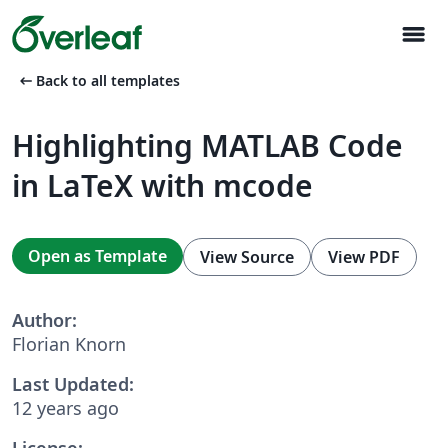
menu
arrow_left_alt
Back to all templates
Highlighting MATLAB Code
in LaTeX with mcode
Open as Template
View Source
View PDF
Author:
Florian Knorn
Last Updated:
12 years ago
License: