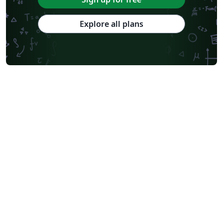
Explore all plans