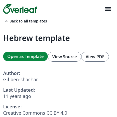
menu
arrow_left_alt
Back to all templates
Hebrew template
Open as Template
View Source
View PDF
Author:
Gil ben-shachar
Last Updated:
11 years ago
License:
Creative Commons CC BY 4.0