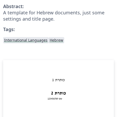
Abstract:
A template for Hebrew documents, just some
settings and title page.
Tags:
International Languages
Hebrew