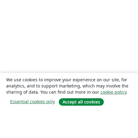
We use cookies to improve your experience on our site, for
analytics, and to support marketing, which may involve the
sharing of data. You can find out more in our
cookie policy
.
Essential cookies only
Accept all cookies