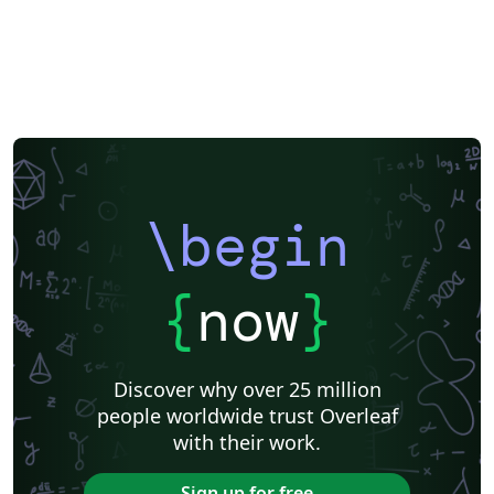
\begin
{
now
}
Discover why over 25 million
people worldwide trust Overleaf
with their work.
Sign up for free