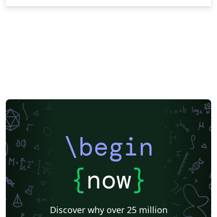
\begin
{
now
}
Discover why over 25 million