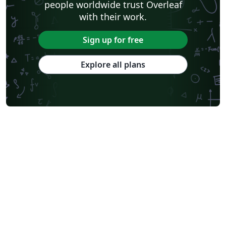
people worldwide trust Overleaf
with their work.
Sign up for free
Explore all plans