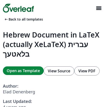
menu
arrow_left_alt
Back to all templates
Hebrew Document in LaTeX
(actually XeLaTeX) עברית
בלאטעך
Open as Template
View Source
View PDF
Author:
Elad Denenberg
Last Updated:
4 years ago