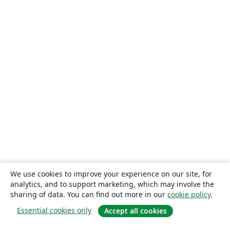
We use cookies to improve your experience on our site, for
analytics, and to support marketing, which may involve the
sharing of data. You can find out more in our
cookie policy
.
Essential cookies only
Accept all cookies