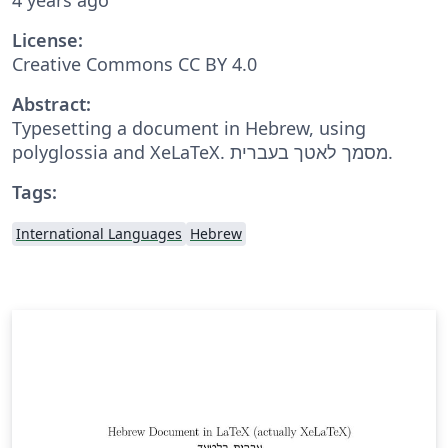
License:
Creative Commons CC BY 4.0
Abstract:
Typesetting a document in Hebrew, using
polyglossia and XeLaTeX. מסמך לאטך בעברית.
Tags:
International Languages
Hebrew