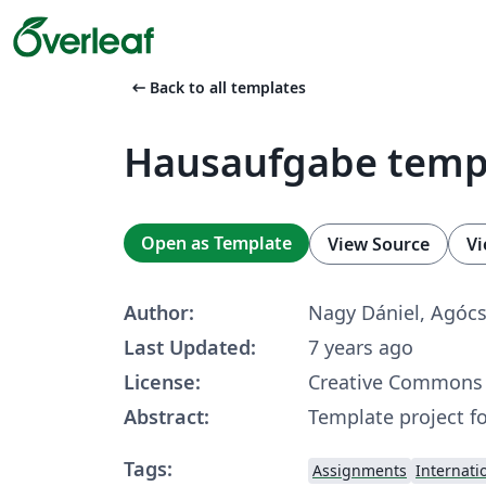
arrow_left_alt
Back to all templates
Hausaufgabe temp
Open as Template
View Source
Vi
Author:
Nagy Dániel, Agóc
Last Updated:
7 years ago
License:
Creative Commons 
Abstract:
Template project 
Tags:
Assignments
Internati