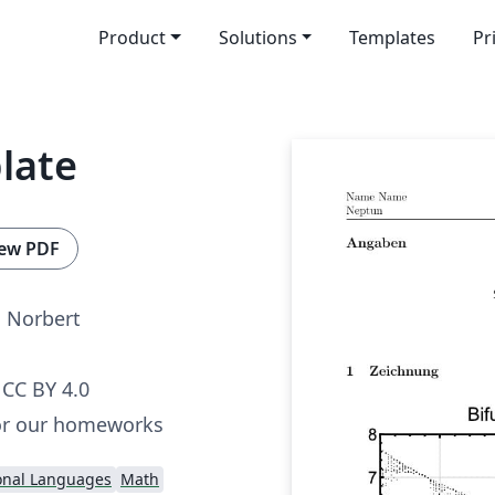
Product
Solutions
Templates
Pr
late
ew PDF
s Norbert
CC BY 4.0
for our homeworks
onal Languages
Math