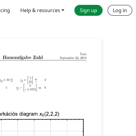
icing
Help & resources
Sign up
Log in