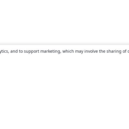
ytics, and to support marketing, which may involve the sharing of 
About
About us
Careers