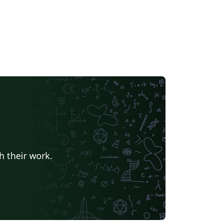
h their work.