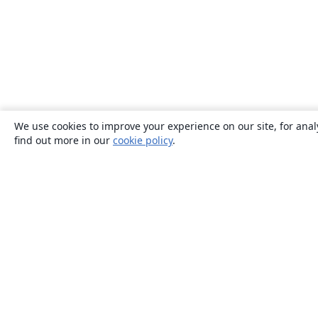
We use cookies to improve your experience on our site, for anal
find out more in our
cookie policy
.