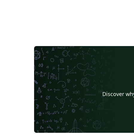
Discover why