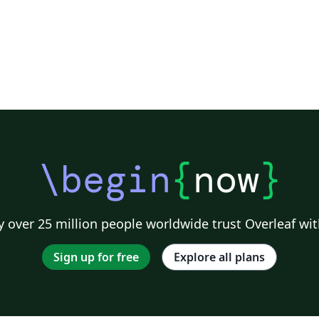
\begin
{
now
}
 over 25 million people worldwide trust Overleaf wit
Sign up for free
Explore all plans