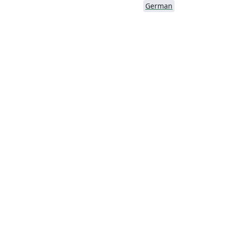
German