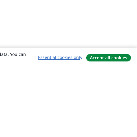
data. You can
Essential cookies only
Accept all cookies