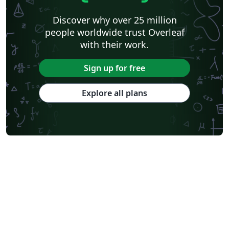
Discover why over 25 million
people worldwide trust Overleaf
with their work.
Sign up for free
Explore all plans