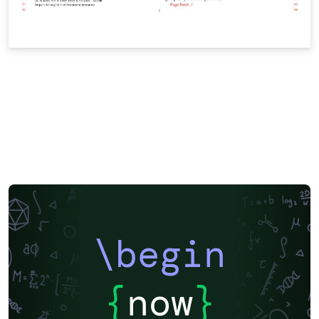
\begin
{
now
}