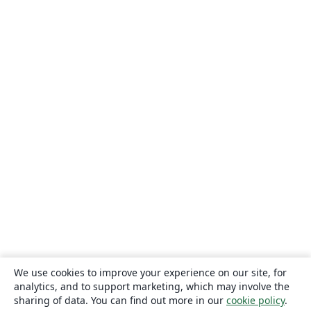
We use cookies to improve your experience on our site, for
analytics, and to support marketing, which may involve the
sharing of data. You can find out more in our
cookie policy
.