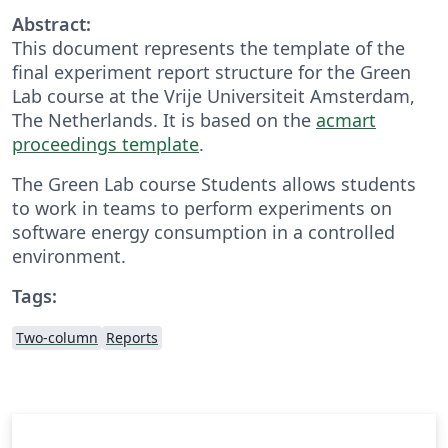
Abstract:
This document represents the template of the
final experiment report structure for the Green
Lab course at the Vrije Universiteit Amsterdam,
The Netherlands. It is based on the
acmart
proceedings template
.
The Green Lab course Students allows students
to work in teams to perform experiments on
software energy consumption in a controlled
environment.
Tags:
Two-column
Reports