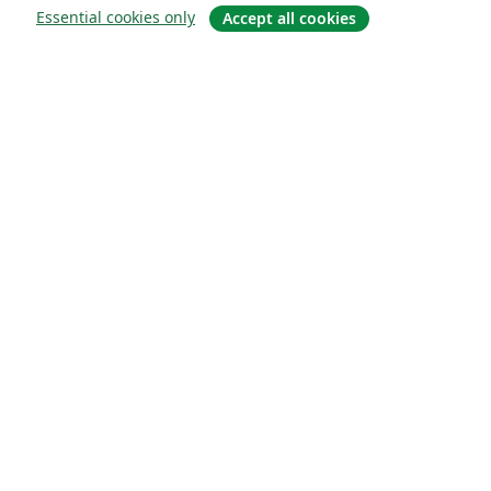
Essential cookies only
Accept all cookies
About
About us
Careers
Blog
Solutions
For business
For universities
For government