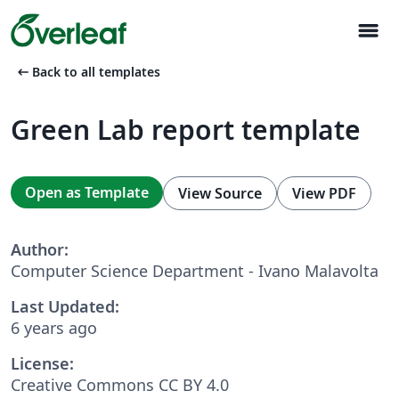
menu
arrow_left_alt
Back to all templates
Green Lab report template
Open as Template
View Source
View PDF
Author:
Computer Science Department - Ivano Malavolta
Last Updated:
6 years ago
License:
Creative Commons CC BY 4.0