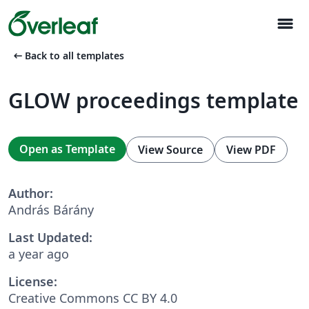
menu
arrow_left_alt
Back to all templates
GLOW proceedings template
Open as Template
View Source
View PDF
Author:
András Bárány
Last Updated:
a year ago
License:
Creative Commons CC BY 4.0