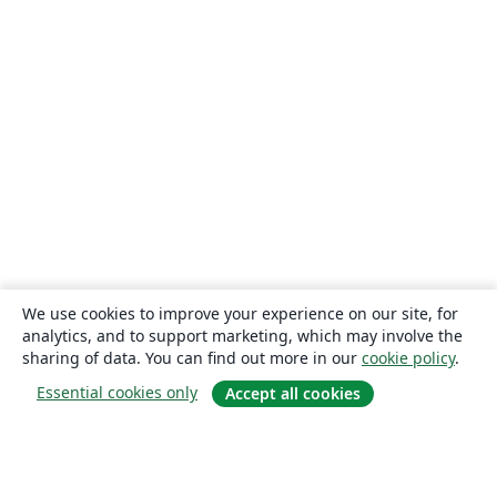
We use cookies to improve your experience on our site, for
analytics, and to support marketing, which may involve the
sharing of data. You can find out more in our
cookie policy
.
Essential cookies only
Accept all cookies