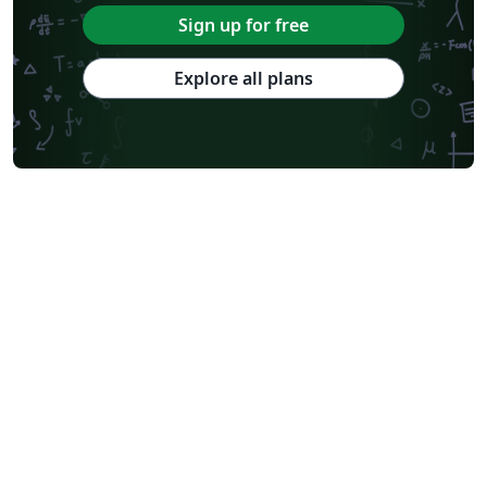
Sign up for free
Explore all plans