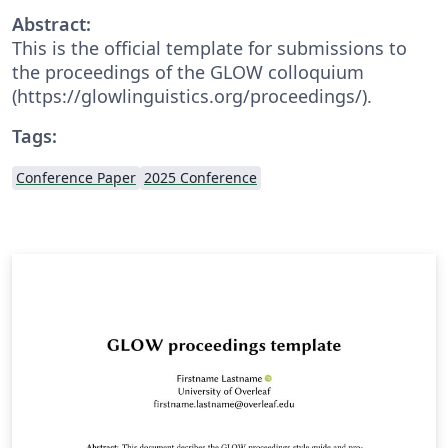
Abstract:
This is the official template for submissions to
the proceedings of the GLOW colloquium
(https://glowlinguistics.org/proceedings/).
Tags:
Conference Paper
2025 Conference