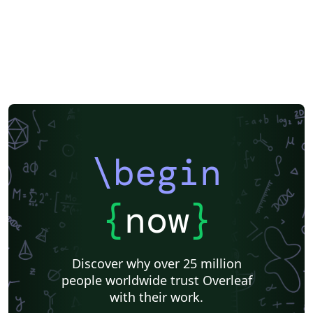
\begin
{
now
}
Discover why over 25 million
people worldwide trust Overleaf
with their work.