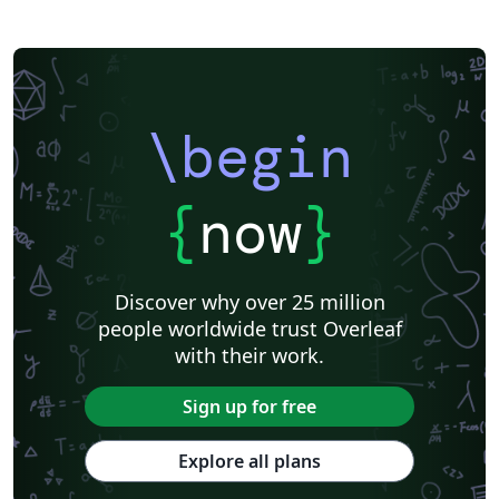
\begin
{
now
}
Discover why over 25 million
people worldwide trust Overleaf
with their work.
Sign up for free
Explore all plans