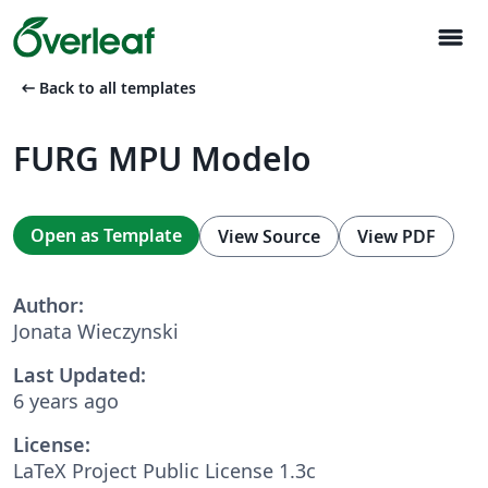
menu
arrow_left_alt
Back to all templates
FURG MPU Modelo
Open as Template
View Source
View PDF
Author:
Jonata Wieczynski
Last Updated:
6 years ago
License:
LaTeX Project Public License 1.3c