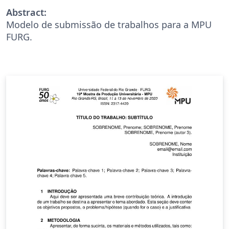
Abstract:
Modelo de submissão de trabalhos para a MPU
FURG.