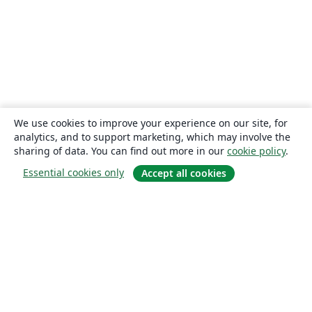
We use cookies to improve your experience on our site, for
analytics, and to support marketing, which may involve the
sharing of data. You can find out more in our
cookie policy
.
Essential cookies only
Accept all cookies
About