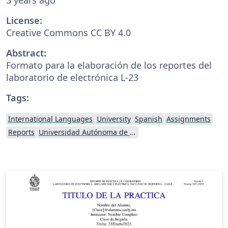
License:
Creative Commons CC BY 4.0
Abstract:
Formato para la elaboración de los reportes del
laboratorio de electrónica L-23
Tags:
International Languages
University
Spanish
Assignments
Reports
Universidad Autónoma de San Luis Potosí (UASLP)