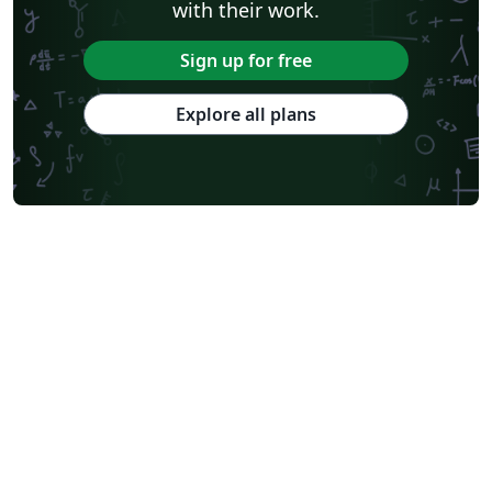
with their work.
Sign up for free
Explore all plans