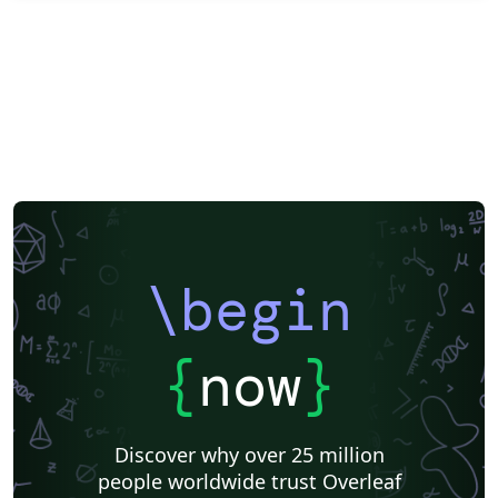
\begin
{
now
}
Discover why over 25 million
people worldwide trust Overleaf