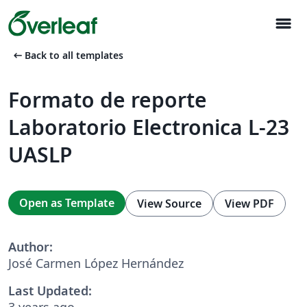
menu
arrow_left_alt
Back to all templates
Formato de reporte
Laboratorio Electronica L-23
UASLP
Open as Template
View Source
View PDF
Author:
José Carmen López Hernández
Last Updated:
3 years ago