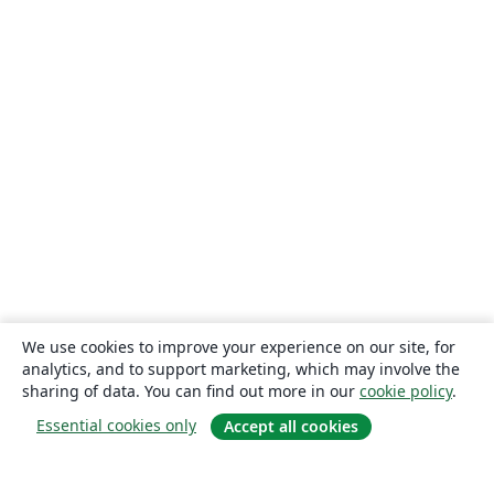
We use cookies to improve your experience on our site, for
analytics, and to support marketing, which may involve the
sharing of data. You can find out more in our
cookie policy
.
Essential cookies only
Accept all cookies