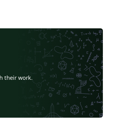
h their work.