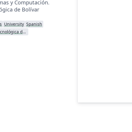
emas y Computación.
ógica de Bolívar
s
University
Spanish
Universidad Tecnológica de Bolívar