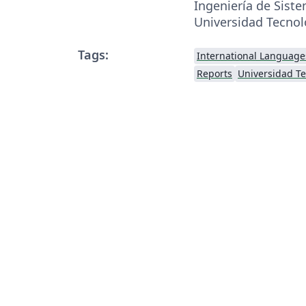
Ingeniería de Sist
Universidad Tecnol
Tags:
International Language
Reports