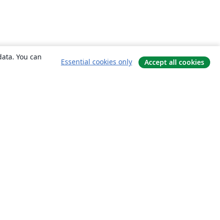
data. You can
Essential cookies only
Accept all cookies