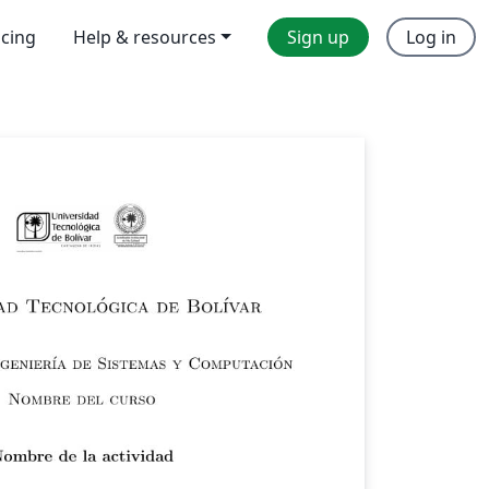
icing
Help & resources
Sign up
Log in