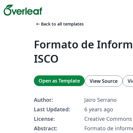
arrow_left_alt
Back to all templates
Formato de Infor
ISCO
Open as Template
View Source
Vi
Author:
Jairo Serrano
Last Updated:
6 years ago
License:
Creative Commons 
Abstract:
Formato de informe