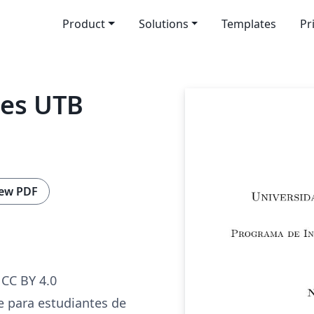
Product
Solutions
Templates
Pr
mes UTB
ew PDF
CC BY 4.0
 para estudiantes de