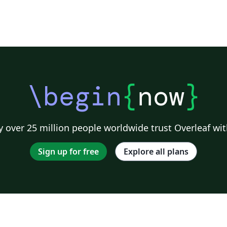
\begin
{
now
}
 over 25 million people worldwide trust Overleaf wit
Sign up for free
Explore all plans