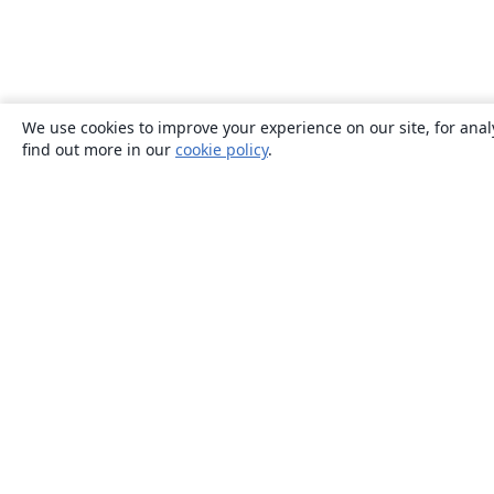
We use cookies to improve your experience on our site, for anal
find out more in our
cookie policy
.