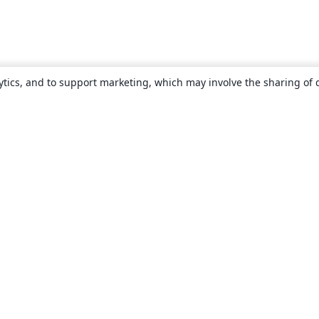
ytics, and to support marketing, which may involve the sharing of 
About
About us
Careers
Blog