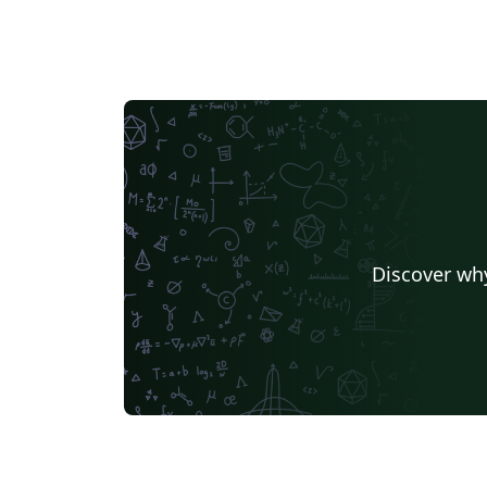
Discover why